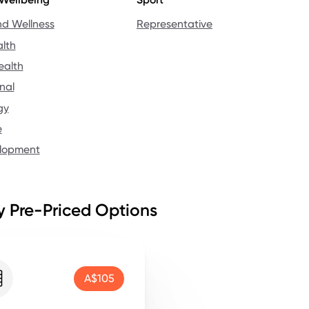
nd Wellness
Representative
lth
ealth
nal
gy
e
elopment
 Pre-Priced Options
A$105