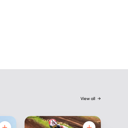
View all
→