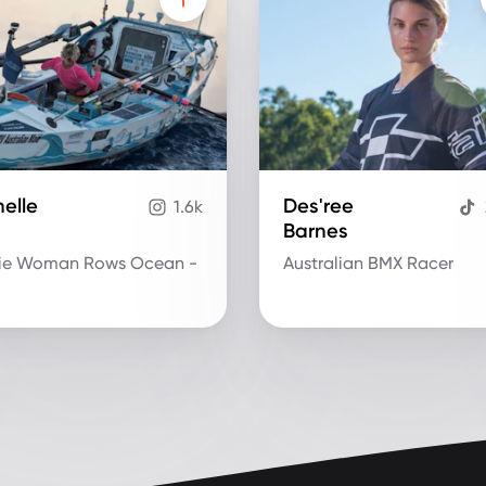
elle
Des'ree
1.6k
Barnes
ie Woman Rows Ocean -
Australian BMX Racer