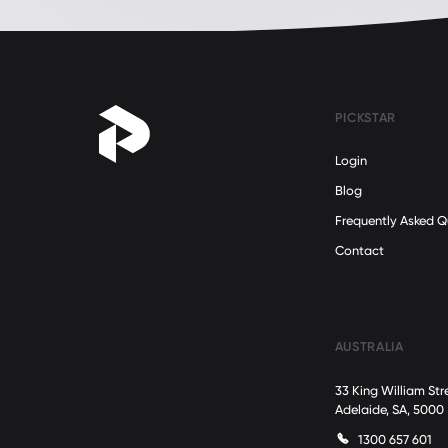
PICKSTAR
Login
Blog
Frequently Asked Q
Contact
AUSTRALIA
33 King William Str
Adelaide, SA, 5000
1300 657 601