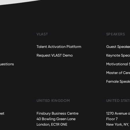
VLAST
SPEAKERS
Talent Activation Platform
Guest Speake
Request VLAST Demo
Keynote Spea
uestions
Motivational 
Master of Ce
Female Speak
UNITED KINGDOM
UNITED STAT
eet
Finsbury Business Centre
1270 Avenue o
40 Bowling Green Lane
Floor 7
London, EC1R 0NE
New York, NY,