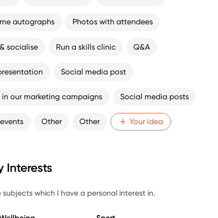
ome autographs
Photos with attendees
& socialise
Run a skills clinic
Q&A
presentation
Social media post
 in our marketing campaigns
Social media posts
 events
Other
Other
Your idea
 Interests
 subjects which I have a personal interest in.
 Wellbeing
Sport