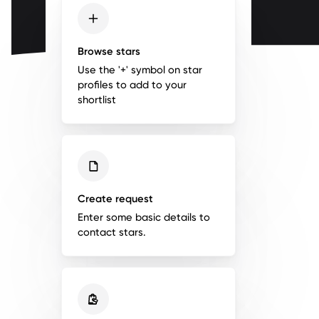
Browse stars
Use the '+' symbol on star
profiles to add to your
shortlist
Create request
Enter some basic details to
contact stars.