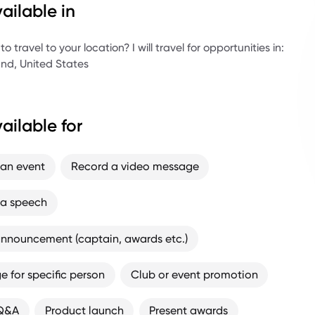
ailable in
es Gold medalist - BMX Dirt (2018)
es silver - BMX Dirt (2019)
 travel to your location? I will travel for opportunities in:
nd, United States
CI World Cup Gold
alian representative and Nitro Circus rider
ralian Champion
ailable for
 an event
Record a video message
 a speech
nnouncement (captain, awards etc.)
 for specific person
Club or event promotion
 Q&A
Product launch
Present awards