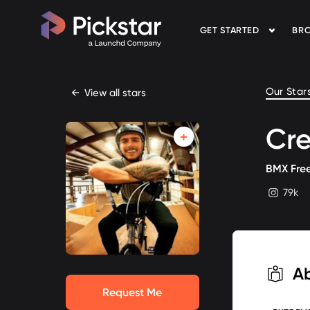
GET STARTED
BRO
Pickstar
Our Star
←
View all stars
Cre
BMX Free
79k
instagram
A
Request Me