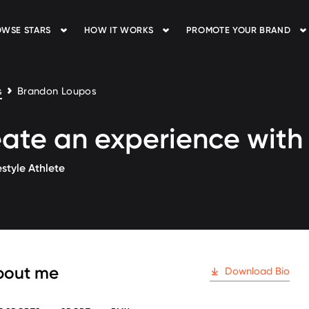
WSE STARS
HOW IT WORKS
PROMOTE YOUR BRAND
s
Brandon Loupos
ate an experience wit
style Athlete
 followers
bout me
Download Bio