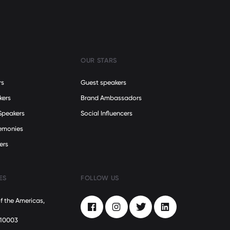
OUR STARS
rs
Guest speakers
kers
Brand Ambassadors
Speakers
Social Influencers
remonies
ers
ES
FOLLOW US
f the Americas,
Facebook
Instagram
Twitter
LinkedIn
 10003