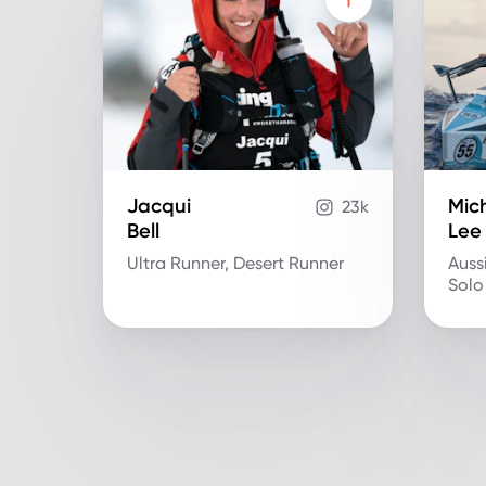
Jacqui
Mich
23k
Bell
Lee
Ultra Runner, Desert Runner
Auss
Solo