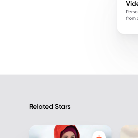
Vid
Perso
from a
Related Stars