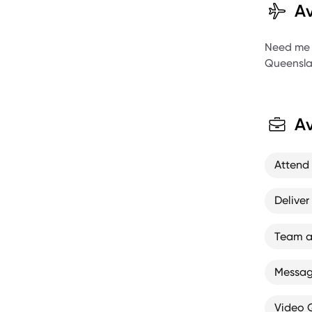
Av
X Gam
X Gam
Need me to
Queensla
5 x U
Austr
Aust
Av
Attend
Deliver
Team a
Message
Video