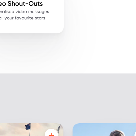
eo Shout-Outs
nalised video messages
ll your favourite stars