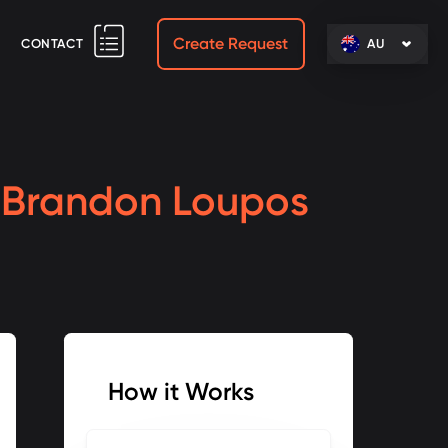
Create Request
CONTACT
AU
h
Brandon Loupos
How it Works