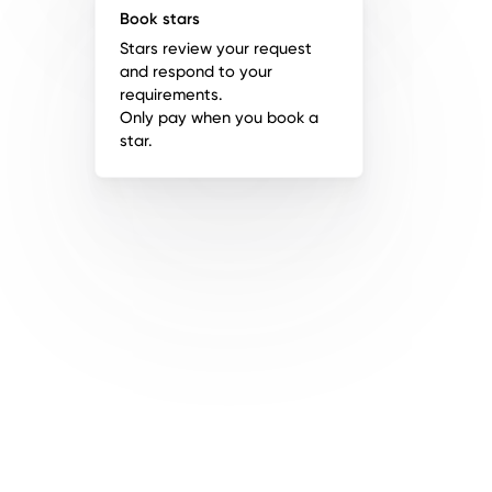
Book stars
Stars review your request
and respond to your
requirements.
Only pay when you book a
star.