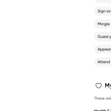
Sign s
Mingle 
Guest 
Appear
Attend
My
These are
Health &