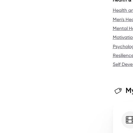
Health a
Men's Hea
Mental H
Motivatio
Psycholo
Resilienc
Self Dev
My