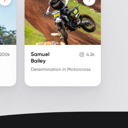
Samuel
200k
4.2k
Bailey
Determination in Motorcross