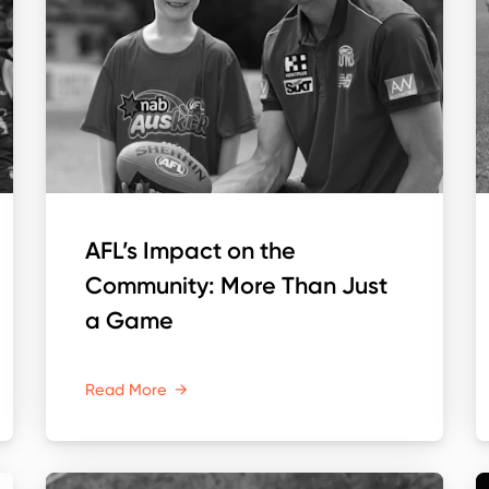
AFL’s Impact on the
Community: More Than Just
a Game
Read More
→