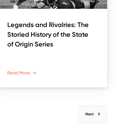
Legends and Rivalries: The
Storied History of the State
of Origin Series
Read More
→
Next