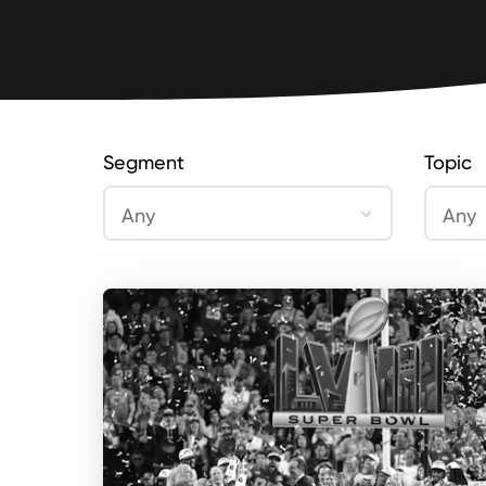
Segment
Topic