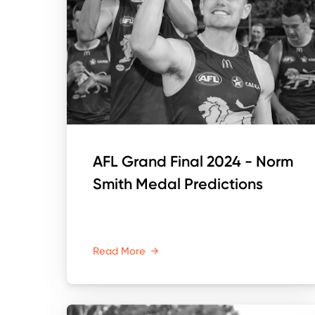
AFL Grand Final 2024 - Norm
Smith Medal Predictions
Read More
→