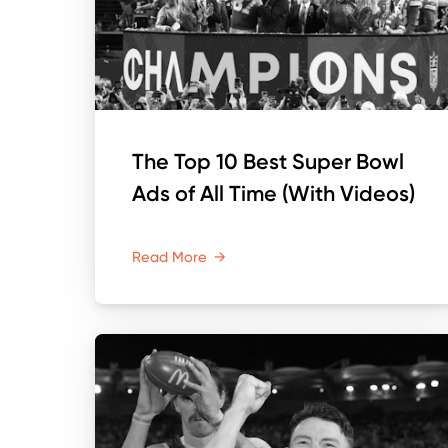
The Top 10 Best Super Bowl
Ads of All Time (With Videos)
Read More
→