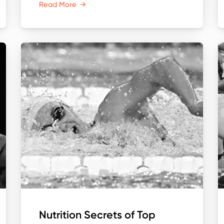
Read More
→
Nutrition Secrets of Top