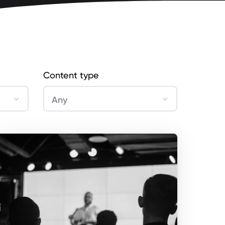
Content type