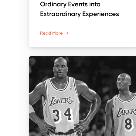
Ordinary Events into
Extraordinary Experiences
Read More
→