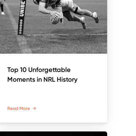
Top 10 Unforgettable
Moments in NRL History
Read More
→