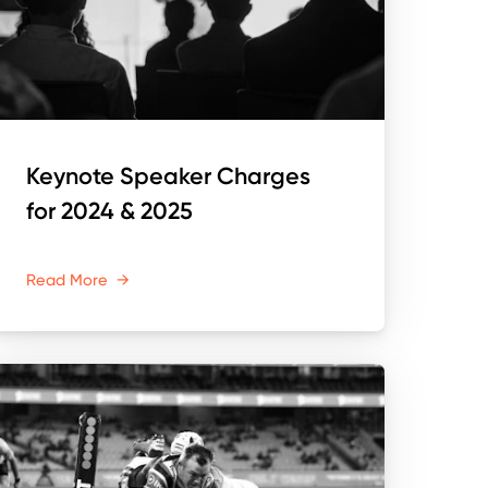
Keynote Speaker Charges
for 2024 & 2025
Read More
→