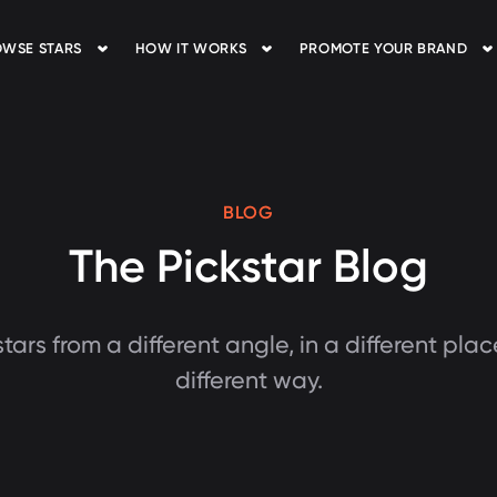
WSE STARS
HOW IT WORKS
PROMOTE YOUR BRAND
BLOG
The Pickstar Blog
tars from a different angle, in a different plac
different way.