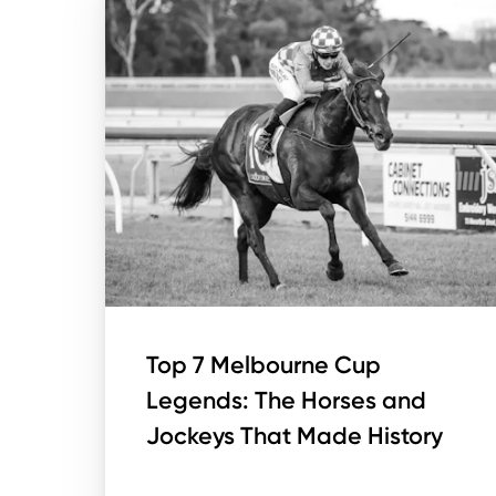
Top 7 Melbourne Cup
Legends: The Horses and
Jockeys That Made History