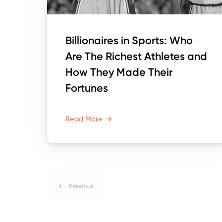
Billionaires in Sports: Who
Are The Richest Athletes and
How They Made Their
Fortunes
Read More
→
Previous