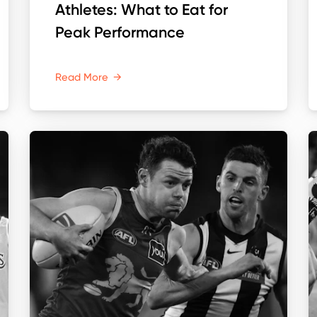
Athletes: What to Eat for
Peak Performance
Read More
→