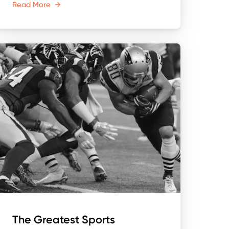
Read More
→
The Greatest Sports