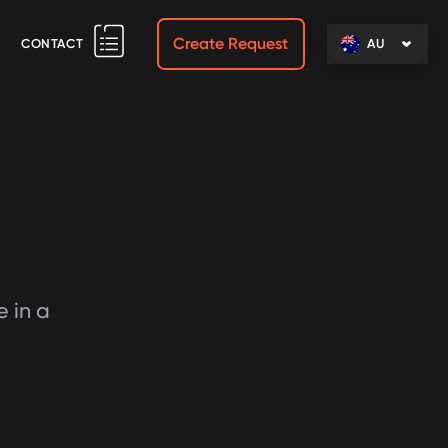
Create Request
CONTACT
AU
e in a