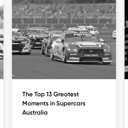
The Top 13 Greatest
Moments in Supercars
Australia