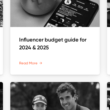
Influencer budget guide for
2024 & 2025
Read More
→