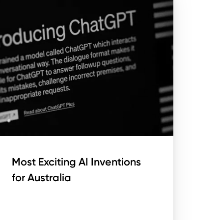
Most Exciting AI Inventions
for Australia