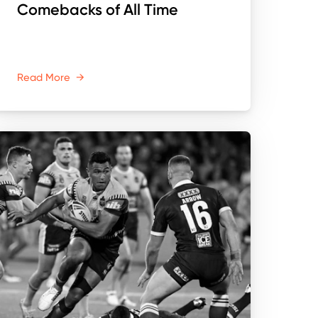
Comebacks of All Time
Read More
→