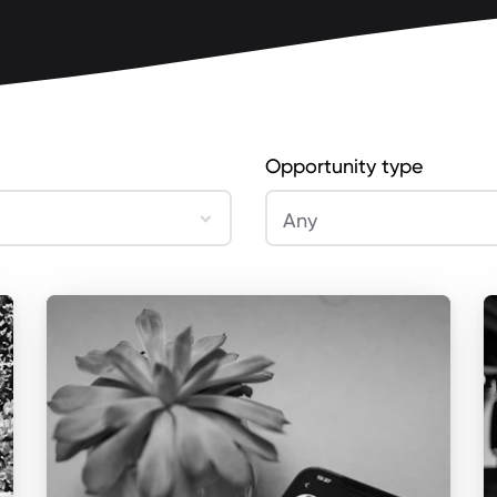
Opportunity type