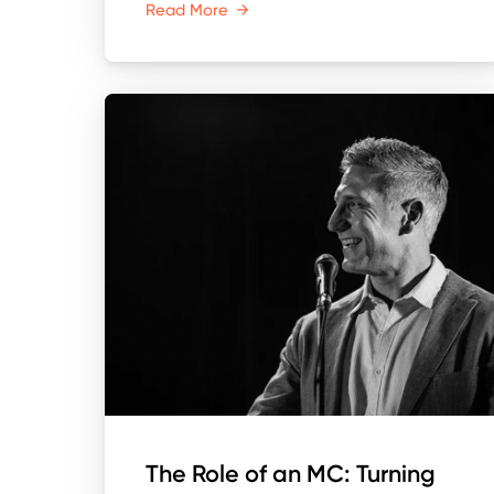
Read More
→
The Role of an MC: Turning