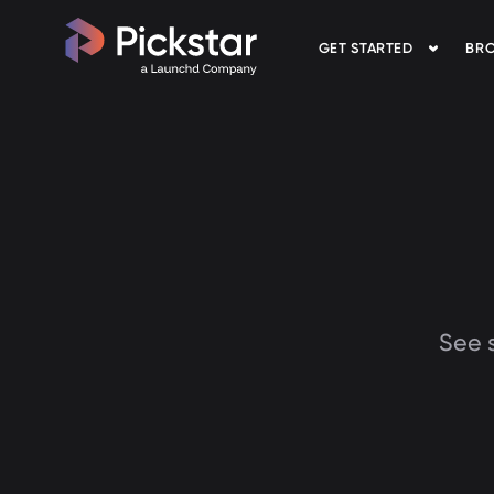
GET STARTED
BRO
Pickstar
See s