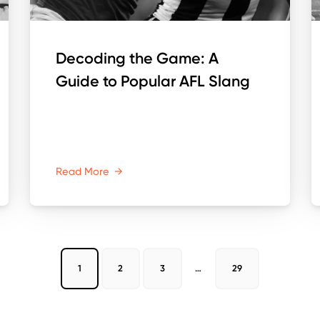
Decoding the Game: A
Guide to Popular AFL Slang
Read More
→
1
2
3
…
29