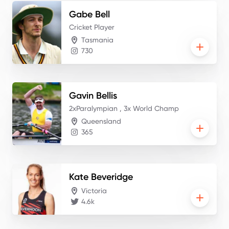
Gabe
Bell
Cricket Player
Tasmania
730
Gavin
Bellis
2xParalympian , 3x World Champ
Queensland
365
Kate
Beveridge
Victoria
4.6k