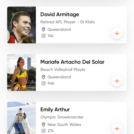
David
Armitage
Retired AFL Player - St Kilda
Queensland
14k
Mariafe
Artacho Del Solar
Beach Volleyball Player
Queensland
94k
Emily
Arthur
Olympic Snowboarder
New South Wales
27k