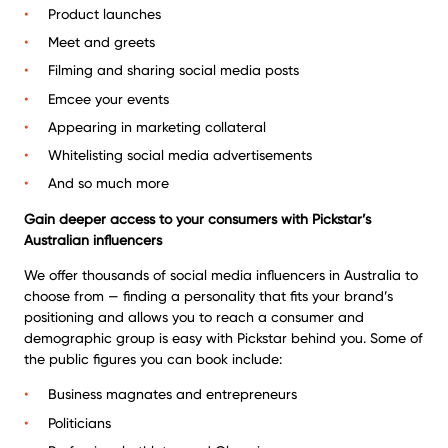
Product launches
Meet and greets
Filming and sharing social media posts
Emcee your events
Appearing in marketing collateral
Whitelisting social media advertisements
And so much more
Gain deeper access to your consumers with Pickstar’s
Australian influencers
We offer thousands of social media influencers in Australia to
choose from — finding a personality that fits your brand’s
positioning and allows you to reach a consumer and
demographic group is easy with Pickstar behind you. Some of
the public figures you can book include:
Business magnates and entrepreneurs
Politicians