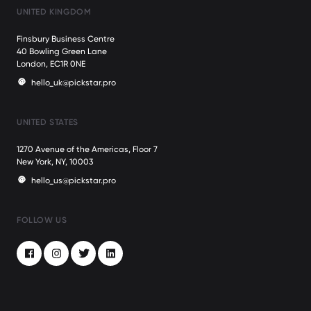
UNITED KINGDOM
Finsbury Business Centre
40 Bowling Green Lane
London, EC1R 0NE
hello_uk@pickstar.pro
UNITED STATES
1270 Avenue of the Americas, Floor 7
New York, NY, 10003
hello_us@pickstar.pro
FOLLOW US
Facebook
Instagram
Twitter
LinkedIn