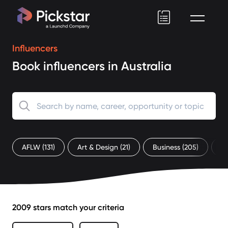
Pickstar
Influencers
Book influencers in Australia
AFLW
(131)
Art & Design
(21)
Business
(205)
C
2009 stars match your criteria