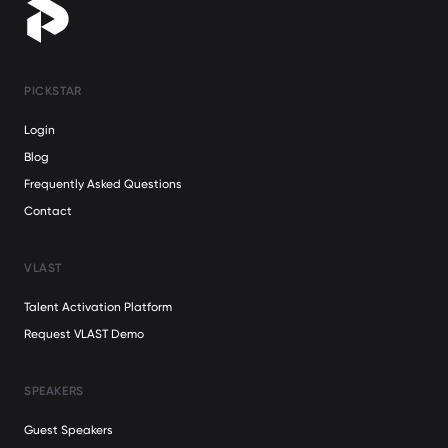
PICKSTAR
Login
Blog
Frequently Asked Questions
Contact
VLAST
Talent Activation Platform
Request VLAST Demo
SPEAKERS
Guest Speakers