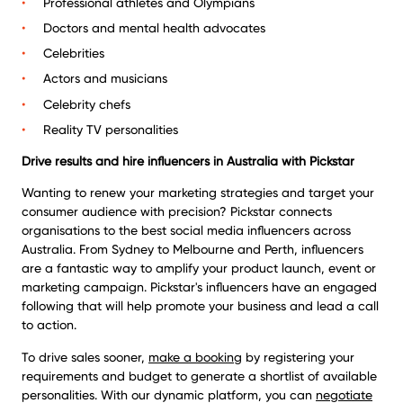
Professional athletes and Olympians
Doctors and mental health advocates
Celebrities
Actors and musicians
Celebrity chefs
Reality TV personalities
Drive results and
hire influencers in Australia
with Pickstar
Wanting to renew your marketing strategies and target your
consumer audience with precision? Pickstar connects
organisations to the best social media influencers across
Australia. From Sydney to Melbourne and Perth, influencers
are a fantastic way to amplify your product launch, event or
marketing campaign. Pickstar's influencers have an engaged
following that will help promote your business and lead a call
to action.
To drive sales sooner,
make a booking
by registering your
requirements and budget to generate a shortlist of available
personalities. With our dynamic platform, you can
negotiate