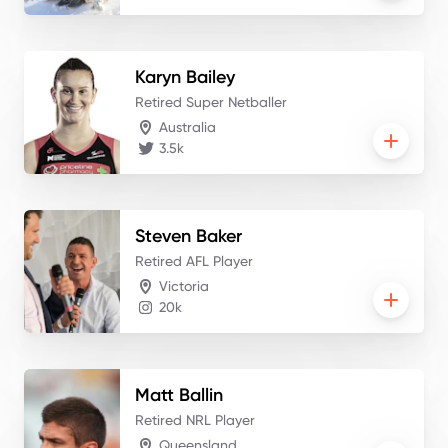
Karyn
Bailey
Retired Super Netballer
Australia
3.5k
Steven
Baker
Retired AFL Player
Victoria
20k
Matt
Ballin
Retired NRL Player
Queensland