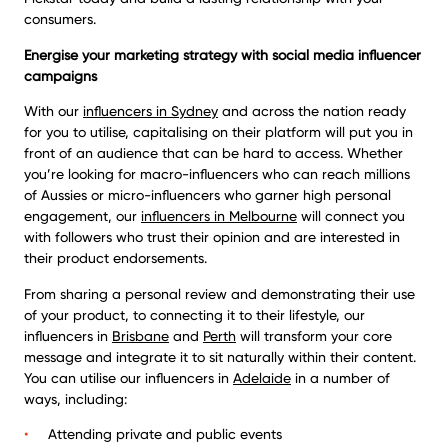
consumers.
Energise your marketing strategy with social media influencer
campaigns
With our
influencers in Sydney
and across the nation ready
for you to utilise, capitalising on their platform will put you in
front of an audience that can be hard to access. Whether
you’re looking for macro-influencers who can reach millions
of Aussies or micro-influencers who garner high personal
engagement, our
influencers in Melbourne
will connect you
with followers who trust their opinion and are interested in
their product endorsements.
From sharing a personal review and demonstrating their use
of your product, to connecting it to their lifestyle, our
influencers in
Brisbane
and
Perth
will transform your core
message and integrate it to sit naturally within their content.
You can utilise our influencers in
Adelaide
in a number of
ways, including:
Attending private and public events