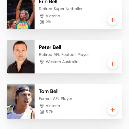
Erin
Bell
Retired Super Netballer
Victoria
21k
Peter
Bell
Retired AFL Football Player
Western Australia
Tom
Bell
Former AFL Player
Victoria
5.7k