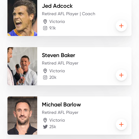
Jed
Adcock
Retired AFL Player | Coach
Victoria
9.1k
Steven
Baker
Retired AFL Player
Victoria
20k
Michael
Barlow
Retired AFL Player
Victoria
25k