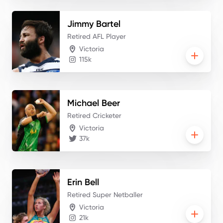
Jimmy
Bartel
Retired AFL Player
Victoria
115k
Michael
Beer
Retired Cricketer
Victoria
37k
Erin
Bell
Retired Super Netballer
Victoria
21k