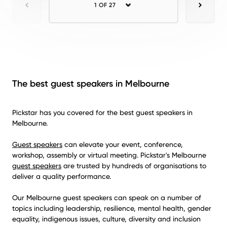
1 OF 27
Previous
Next
The best guest speakers in Melbourne
Pickstar has you covered for the best guest speakers in
Melbourne.
Guest speakers
can elevate your event, conference,
workshop, assembly or virtual meeting. Pickstar's Melbourne
guest speakers
are trusted by hundreds of organisations to
deliver a quality performance.
Our Melbourne guest speakers can speak on a number of
topics including leadership, resilience, mental health, gender
equality, indigenous issues, culture, diversity and inclusion