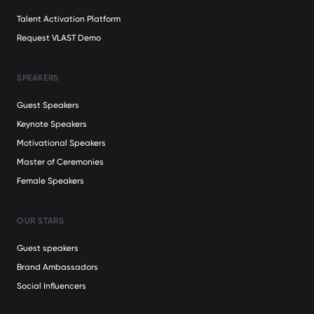
Talent Activation Platform
Request VLAST Demo
SPEAKERS
Guest Speakers
Keynote Speakers
Motivational Speakers
Master of Ceremonies
Female Speakers
OUR STARS
Guest speakers
Brand Ambassadors
Social Influencers