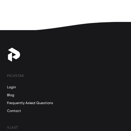
PICKSTAR
Login
Blog
Frequently Asked Questions
Contact
VLAST