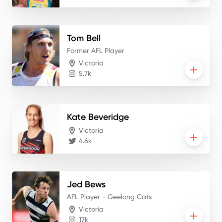
Tom
Bell
Former AFL Player
Victoria
5.7k
Kate
Beveridge
Victoria
4.6k
Jed
Bews
AFL Player - Geelong Cats
Victoria
17k