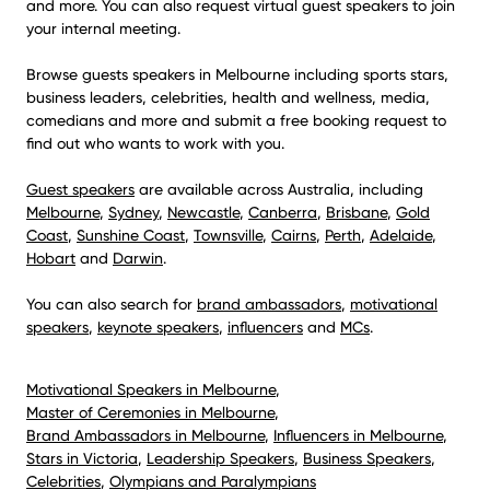
and more. You can also request virtual guest speakers to join
your internal meeting.
Browse guests speakers in Melbourne including sports stars,
business leaders, celebrities, health and wellness, media,
comedians and more and submit a free booking request to
find out who wants to work with you.
Guest speakers
are available across Australia, including
Melbourne
,
Sydney
,
Newcastle
,
Canberra
,
Brisbane
,
Gold
Coast
,
Sunshine Coast
,
Townsville
,
Cairns
,
Perth
,
Adelaide
,
Hobart
and
Darwin
.
You can also search for
brand ambassadors
,
motivational
speakers
,
keynote speakers
,
influencers
and
MCs
.
Motivational Speakers in Melbourne
,
Master of Ceremonies in Melbourne
,
Brand Ambassadors in Melbourne
,
Influencers in Melbourne
,
Stars in Victoria
,
Leadership Speakers
,
Business Speakers
,
Celebrities
,
Olympians and Paralympians