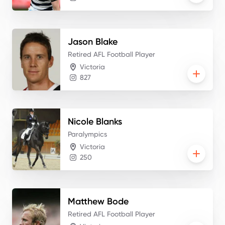
Jason
Blake
Retired AFL Football Player
Victoria
827
Nicole
Blanks
Paralympics
Victoria
250
Matthew
Bode
Retired AFL Football Player