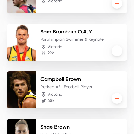
Victoria
Sam
Bramham O.A.M
Paralympian Swimmer & Keynote
Victoria
22k
Campbell
Brown
Retired AFL Football Player
Victoria
45k
Shae
Brown