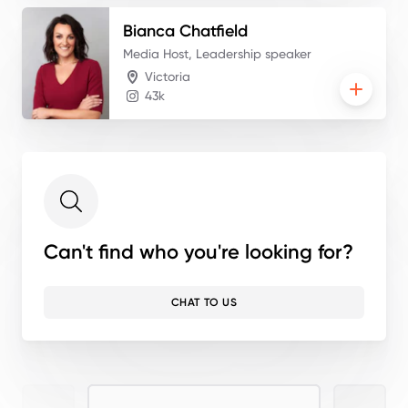
Bianca
Chatfield
Media Host, Leadership speaker
Victoria
43k
Can't find who you're looking for?
CHAT TO US