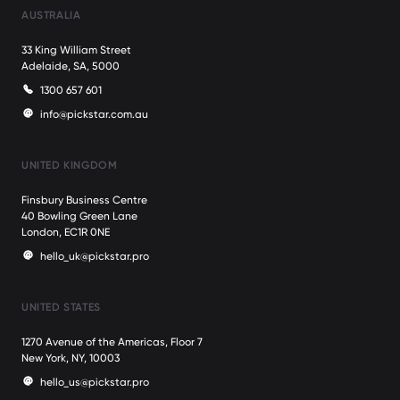
AUSTRALIA
33 King William Street
Adelaide, SA, 5000
1300 657 601
info@pickstar.com.au
UNITED KINGDOM
Finsbury Business Centre
40 Bowling Green Lane
London, EC1R 0NE
hello_uk@pickstar.pro
UNITED STATES
1270 Avenue of the Americas, Floor 7
New York, NY, 10003
hello_us@pickstar.pro