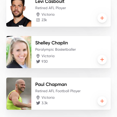
Levi
Casboult
Retired AFL Player
Victoria
23k
Shelley
Chaplin
Paralympic Basketballer
Victoria
930
Paul
Chapman
Retired AFL Football Player
Victoria
3.3k