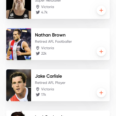
Super Netballer
Victoria
4.7k
Nathan
Brown
Retired AFL Footballer
Victoria
22k
Jake
Carlisle
Retired AFL Player
Victoria
17k