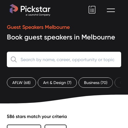
Pickstar
Guest Speakers Melbourne
Book guest speakers in Melbourne
AFLW
(68)
Art & Design
(7)
Business
(70)
Che
586 stars match your criteria