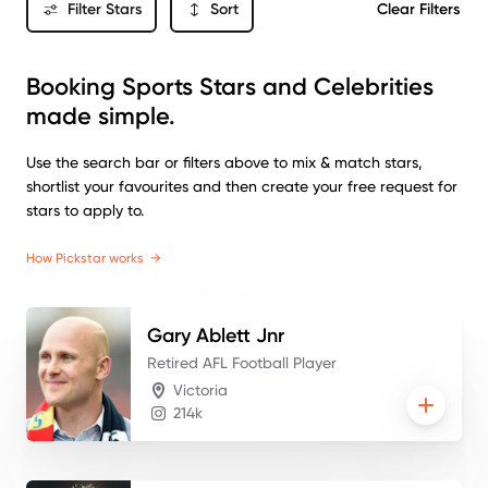
Filter Stars
Sort
Clear Filters
Booking Sports Stars and Celebrities
made simple.
Use the search bar or filters above to mix & match stars,
shortlist your favourites and then create your free request for
stars to apply to.
How Pickstar works
→
Gary
Ablett Jnr
Retired AFL Football Player
Victoria
214k