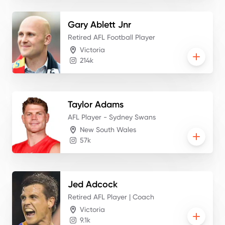
Gary
Ablett Jnr
Retired AFL Football Player
Victoria
214k
Taylor
Adams
AFL Player - Sydney Swans
New South Wales
57k
Jed
Adcock
Retired AFL Player | Coach
Victoria
9.1k