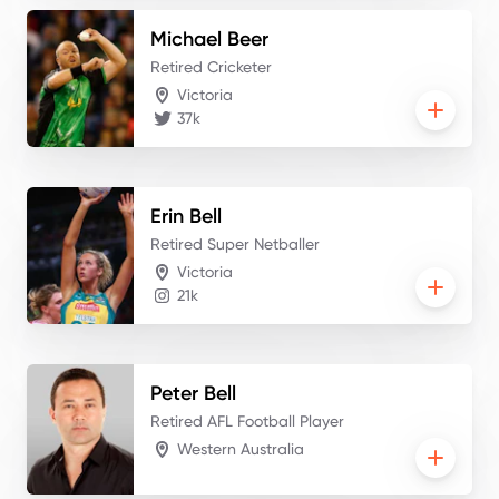
Michael
Beer
Retired Cricketer
Victoria
37k
Erin
Bell
Retired Super Netballer
Victoria
21k
Peter
Bell
Retired AFL Football Player
Western Australia