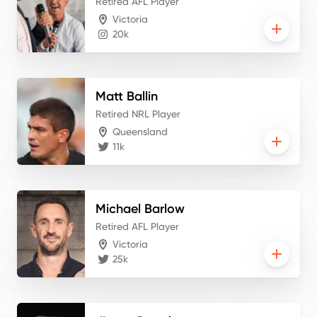
Retired AFL Player
Victoria
20k
Matt
Ballin
Retired NRL Player
Queensland
11k
Michael
Barlow
Retired AFL Player
Victoria
25k