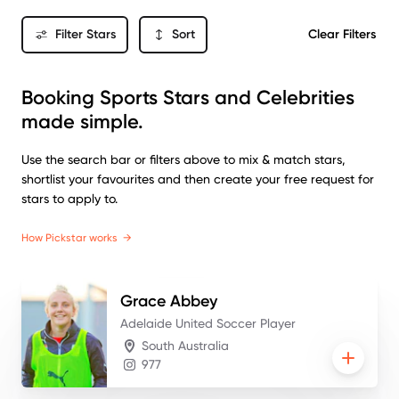
Filter Stars
Sort
Clear Filters
Booking Sports Stars and Celebrities
made simple.
Use the search bar or filters above to mix & match stars,
shortlist your favourites and then create your free request for
stars to apply to.
How Pickstar works
→
Grace
Abbey
Adelaide United Soccer Player
South Australia
977