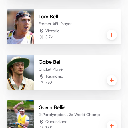
Tom
Bell
Former AFL Player
Victoria
5.7k
Gabe
Bell
Cricket Player
Tasmania
730
Gavin
Bellis
2xParalympian , 3x World Champ
Queensland
365