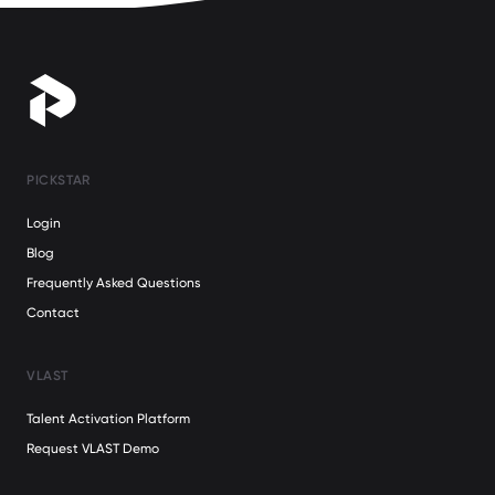
PICKSTAR
Login
Blog
Frequently Asked Questions
Contact
VLAST
Talent Activation Platform
Request VLAST Demo