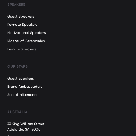
SPEAKERS
Guest Speakers
Keynote Speakers
Motivational Speakers
Master of Ceremonies
Female Speakers
OUR STARS
Guest speakers
Brand Ambassadors
Social Influencers
AUSTRALIA
33 King William Street
Adelaide, SA, 5000