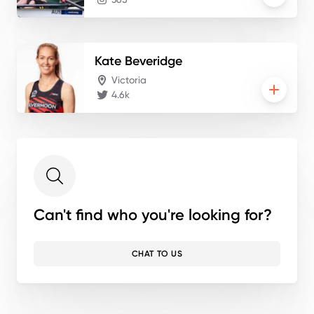
Kate
Beveridge
Victoria
4.6k
Can't find who you're looking for?
CHAT TO US