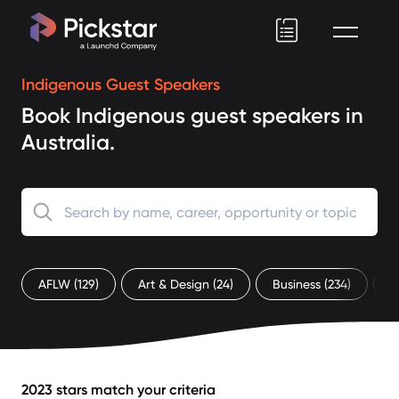
Pickstar
Indigenous Guest Speakers
Book Indigenous guest speakers in
Australia.
AFLW
(129)
Art & Design
(24)
Business
(234)
C
2023 stars match your criteria