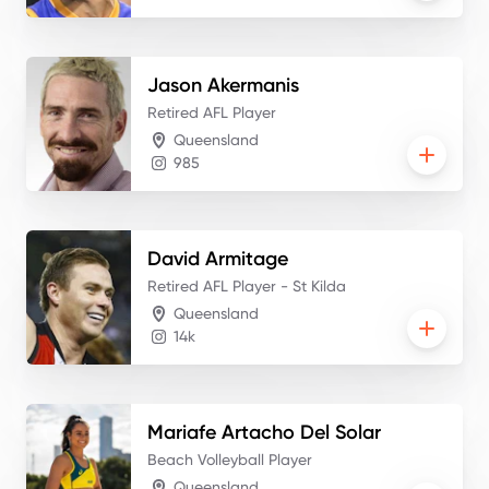
Jason
Akermanis
Retired AFL Player
Queensland
985
David
Armitage
Retired AFL Player - St Kilda
Queensland
14k
Mariafe
Artacho Del Solar
Beach Volleyball Player
Queensland