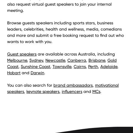
also request virtual guest speakers to join your internal
meeting.
Browse guests speakers including sports stars, business
leaders, celebrities, health and wellness, media, comedians
and more and submit a free booking request to find out who
wants to work with you.
Guest speakers
are available across Australia, including
Melbourne
,
Sydney
,
Newcastle
,
Canberra
,
Brisbane
,
Gold
Coast
,
Sunshine Coast
,
Townsville
,
Cairns
,
Perth
,
Adelaide
,
Hobart
and
Darwin
.
You can also search for
brand ambassadors
,
motivational
speakers
,
keynote speakers
,
influencers
and
MCs
.