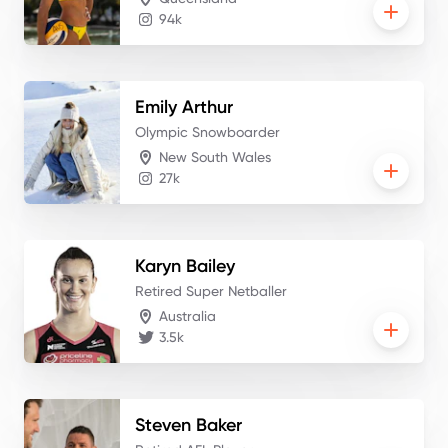
94k
Emily
Arthur
Olympic Snowboarder
New South Wales
27k
Karyn
Bailey
Retired Super Netballer
Australia
3.5k
Steven
Baker