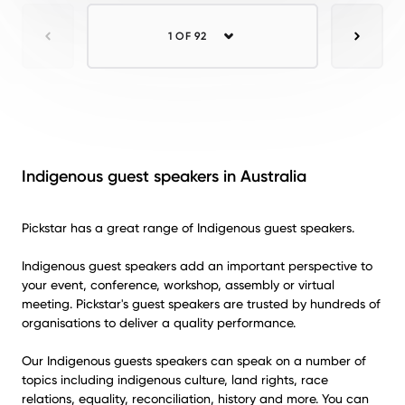
1 OF 92
Previous
Next
Indigenous guest speakers in Australia
Pickstar has a great range of Indigenous guest speakers.
Indigenous guest speakers add an important perspective to
your event, conference, workshop, assembly or virtual
meeting. Pickstar's guest speakers are trusted by hundreds of
organisations to deliver a quality performance.
Our Indigenous guests speakers can speak on a number of
topics including indigenous culture, land rights, race
relations, equality, reconciliation, history and more. You can