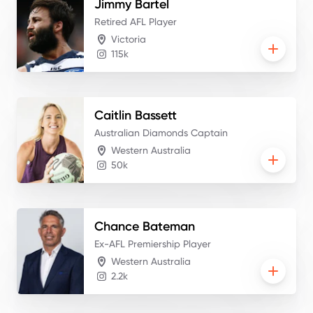
Jimmy
Bartel
Retired AFL Player
Victoria
115k
Caitlin
Bassett
Australian Diamonds Captain
Western Australia
50k
Chance
Bateman
Ex-AFL Premiership Player
Western Australia
2.2k