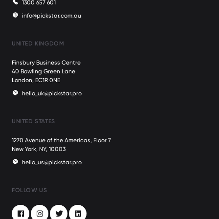
1300 657 601
info@pickstar.com.au
UNITED KINGDOM
Finsbury Business Centre
40 Bowling Green Lane
London, EC1R 0NE
hello_uk@pickstar.pro
UNITED STATES
1270 Avenue of the Americas, Floor 7
New York, NY, 10003
hello_us@pickstar.pro
FOLLOW US
Facebook
Instagram
Twitter
LinkedIn