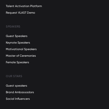
Talent Activation Platform
Request VLAST Demo
SPEAKERS
Guest Speakers
Keynote Speakers
Motivational Speakers
Master of Ceremonies
Female Speakers
OUR STARS
Guest speakers
Brand Ambassadors
Social Influencers