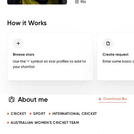
95k
instagram followers
How it Works
Browse stars
Create request
Use the '+' symbol on star profiles to add to
Enter some basic d
your shortlist
About me
Download Bio
CRICKET
SPORT
INTERNATIONAL CRICKET
AUSTRALIAN WOMEN'S CRICKET TEAM