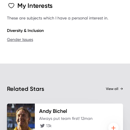
My Interests
These are subjects which I have a personal interest in.
Diversity & Inclusion
Gender Issues
Related Stars
View all
→
Andy
Bichel
Always put team first! 12man
13k