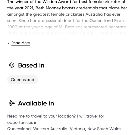
The winner of the Wisden Award for best female cricketer of
the year 2021, Beth Mooney boasts credentials that place her
amongst the greatest female cricketers Australia has ever
seen. Since her professional debut for the Queensland Fire in
2009 at the young age of 16, Beth has represented her state
and country on countless occasions, currently playing for the
Perth Scorchers, Queensland Fire and Australian women’s
Read More
teams.
Commonly referred to as a batsman-wicketkeeper rather
than a typical wicketkeeper-batsman, Beth made her 2012-
Based in
13 domestic level campaign a breakthrough season,
averaging 44 runs and recording four half-centuries. In
Queensland
December 2017, Beth won two highly coveted achievements
in the inaugural ICC T20I Player of the Year and the Emerging
Player of the Year and was subsequently awarded contracts
from Cricket Australia through to the 2019-20 season.
Available in
Beth was most recently named in Australia’s 2019 Ashes
Need me to travel to your location? I will travel for
squad, where they defeated England for the third time in
opportunities in:
three years. Most recently, Beth accumulated 113 runs off 54
Queensland, Western Australia, Victoria, New South Wales
balls in an international T20 match against Sri Lanka,