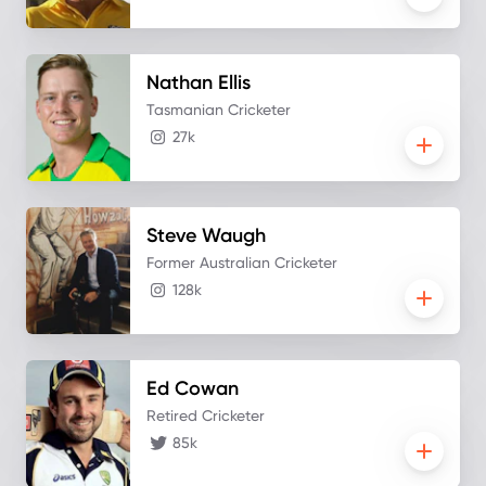
Nathan
Ellis
Tasmanian Cricketer
27k
Steve
Waugh
Former Australian Cricketer
128k
Ed
Cowan
Retired Cricketer
85k