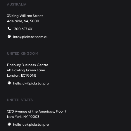
AUSTRALIA
33 King William Street
Adelaide, SA, 5000
1300 657 601
info@pickstar.com.au
UNITED KINGDOM
Finsbury Business Centre
40 Bowling Green Lane
London, EC1R 0NE
hello_uk@pickstar.pro
UNITED STATES
1270 Avenue of the Americas, Floor 7
New York, NY, 10003
hello_us@pickstar.pro