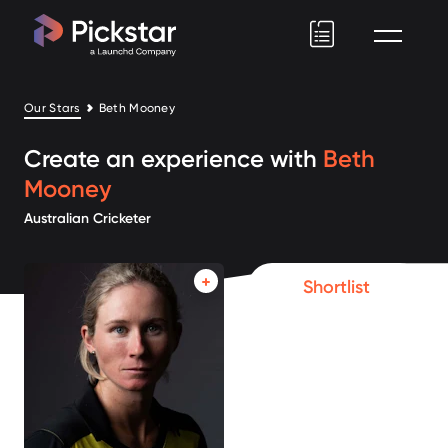
Pickstar
Our Stars
Beth Mooney
Create an experience with
Beth
Mooney
Australian Cricketer
Shortlist