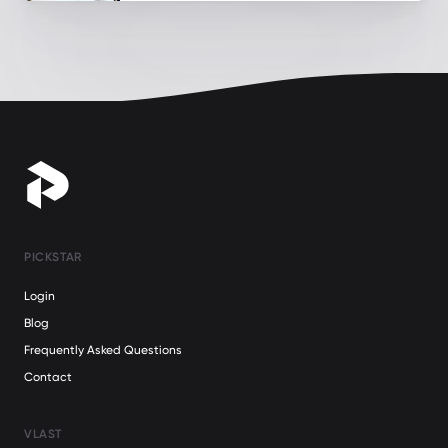
PICKSTAR
Login
Blog
Frequently Asked Questions
Contact
VLAST