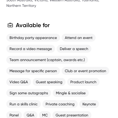
South Australia, Victoria, Western Australia, Tasmania,
Northern Territory
Available for
Birthday party appearance
Attend an event
Record a video message
Deliver a speech
Team announcement (captain, awards etc.)
Message for specific person
Club or event promotion
Video Q&A
Guest speaking
Product launch
Sign some autographs
Mingle & socialise
Run a skills clinic
Private coaching
Keynote
Panel
Q&A
MC
Guest presentation