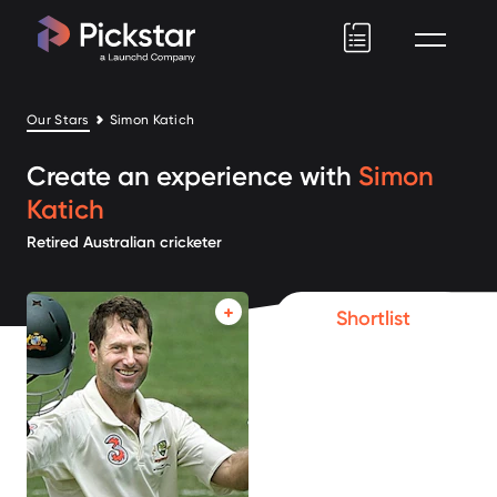
Pickstar
Our Stars
Simon Katich
Create an experience with
Simon
Katich
Retired Australian cricketer
Shortlist