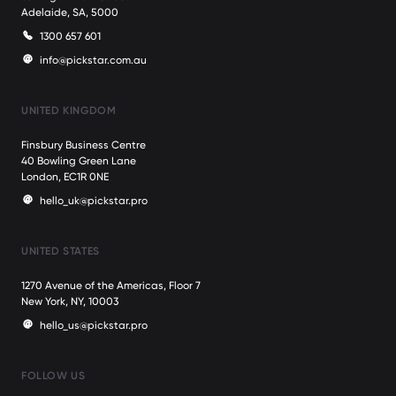
Adelaide, SA, 5000
1300 657 601
info@pickstar.com.au
UNITED KINGDOM
Finsbury Business Centre
40 Bowling Green Lane
London, EC1R 0NE
hello_uk@pickstar.pro
UNITED STATES
1270 Avenue of the Americas, Floor 7
New York, NY, 10003
hello_us@pickstar.pro
FOLLOW US