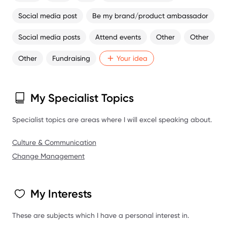
Social media post
Be my brand/product ambassador
Social media posts
Attend events
Other
Other
Other
Fundraising
Your idea
My Specialist Topics
Specialist topics are areas where I will excel speaking about.
Culture & Communication
Change Management
My Interests
These are subjects which I have a personal interest in.