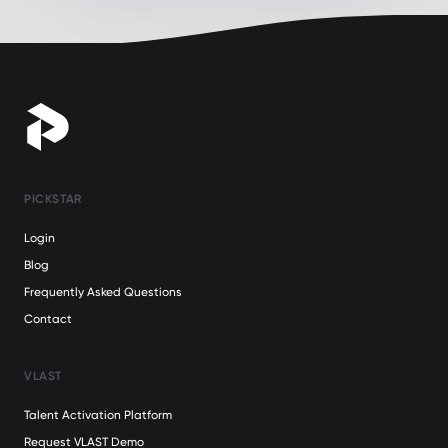
PICKSTAR
Login
Blog
Frequently Asked Questions
Contact
VLAST
Talent Activation Platform
Request VLAST Demo