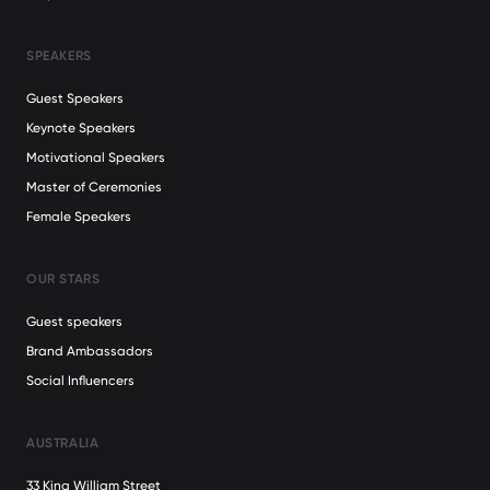
SPEAKERS
Guest Speakers
Keynote Speakers
Motivational Speakers
Master of Ceremonies
Female Speakers
OUR STARS
Guest speakers
Brand Ambassadors
Social Influencers
AUSTRALIA
33 King William Street