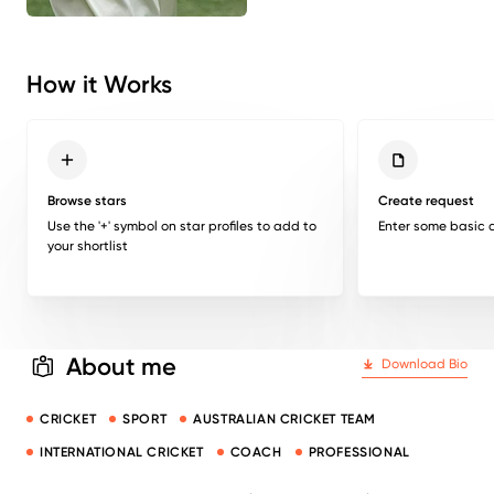
How it Works
Browse stars
Create request
Use the '+' symbol on star profiles to add to
Enter some basic d
your shortlist
About me
Download Bio
CRICKET
SPORT
AUSTRALIAN CRICKET TEAM
INTERNATIONAL CRICKET
COACH
PROFESSIONAL