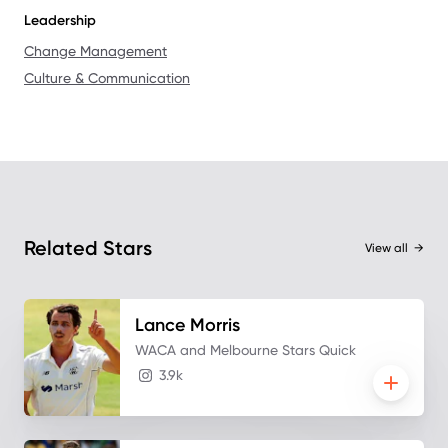
Leadership
Change Management
Culture & Communication
Related Stars
View all
→
Lance
Morris
WACA and Melbourne Stars Quick
3.9k