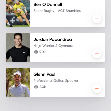
Ben
O'Donnell
Super Rugby - ACT Brumbies
Jordan
Papandrea
Ninja Warrior & Gymnast
9.0k
Glenn
Paul
Professional Golfer, Speaker
2.0k