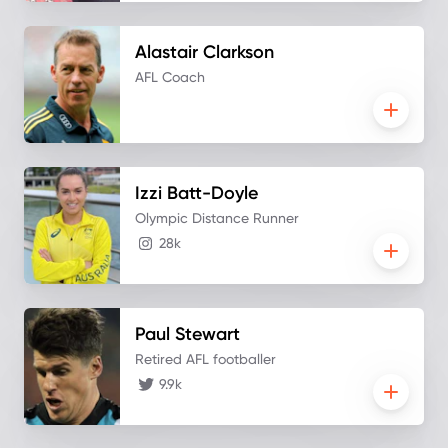
Alastair
Clarkson
AFL Coach
Izzi
Batt-Doyle
Olympic Distance Runner
28k
Paul
Stewart
Retired AFL footballer
9.9k