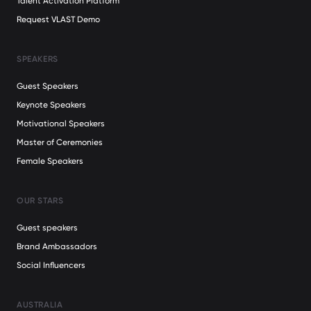
Talent Activation Platform
Request VLAST Demo
SPEAKERS
Guest Speakers
Keynote Speakers
Motivational Speakers
Master of Ceremonies
Female Speakers
OUR STARS
Guest speakers
Brand Ambassadors
Social Influencers
AUSTRALIA