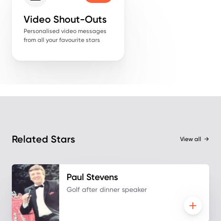
Video Shout-Outs
Personalised video messages
from all your favourite stars
Related Stars
View all
→
Paul
Stevens
Golf after dinner speaker