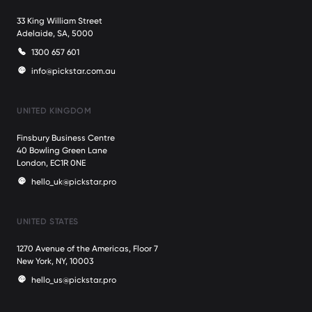
33 King William Street
Adelaide, SA, 5000
1300 657 601
info@pickstar.com.au
UNITED KINGDOM
Finsbury Business Centre
40 Bowling Green Lane
London, EC1R 0NE
hello_uk@pickstar.pro
UNITED STATES
1270 Avenue of the Americas, Floor 7
New York, NY, 10003
hello_us@pickstar.pro