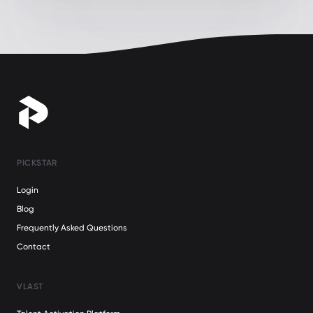
PICKSTAR
Login
Blog
Frequently Asked Questions
Contact
VLAST