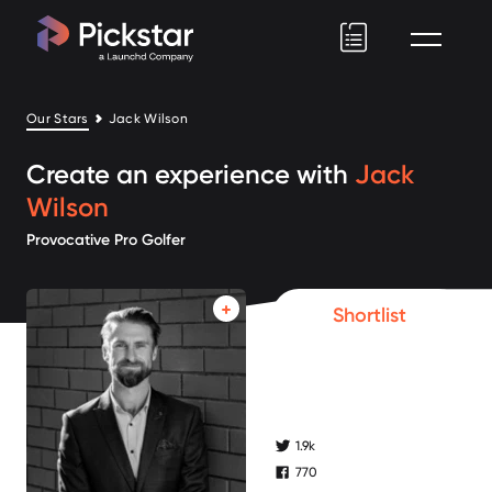
Pickstar
Our Stars
Jack Wilson
Create an experience with
Jack
Wilson
Provocative Pro Golfer
Shortlist
1.9k
twitter followers
770
facebook followers