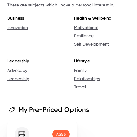
These are subjects which I have a personal interest in.
Business
Health & Wellbeing
Innovation
Motivational
Resilience
Self Development
Leadership
Lifestyle
Advocacy
Family
Leadership
Relationships
Travel
My Pre-Priced Options
A$55