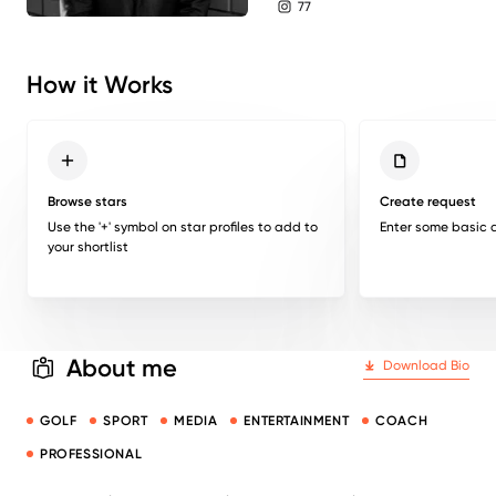
77
instagram followers
How it Works
Browse stars
Create request
Use the '+' symbol on star profiles to add to
Enter some basic d
your shortlist
About me
Download Bio
GOLF
SPORT
MEDIA
ENTERTAINMENT
COACH
PROFESSIONAL