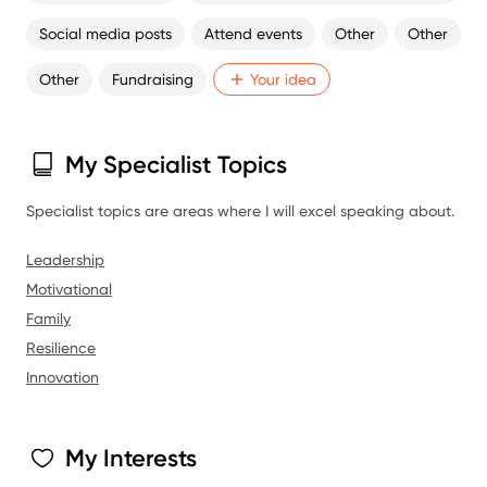
the mere age of 29. With the state of the sport in this country
Social media posts
Attend events
Other
Other
deteriorating, I am very passionate and opinionated on how I
believe things need to adapt and diversify to survive.
Other
Fundraising
Your idea
I feel very comfortable in front of a crowd or camera and
confident I can facilitate a unique experience.
My Specialist Topics
Specialist topics are areas where I will excel speaking about.
Leadership
Motivational
Family
Resilience
Innovation
My Interests