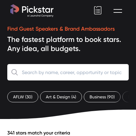
Pickstar
Find Guest Speakers & Brand Ambassadors
The fastest platform to book stars.
Any idea, all budgets.
AFLW
(30)
Art & Design
(4)
Business
(90)
Ent
341 stars match your criteria