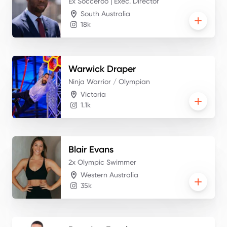
Ex Socceroo | Exec. Director
South Australia
18k
Warwick
Draper
Ninja Warrior / Olympian
Victoria
1.1k
Blair
Evans
2x Olympic Swimmer
Western Australia
35k