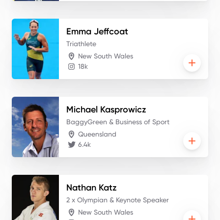
Emma
Jeffcoat
Triathlete
New South Wales
18k
Michael
Kasprowicz
BaggyGreen & Business of Sport
Queensland
6.4k
Nathan
Katz
2 x Olympian & Keynote Speaker
New South Wales