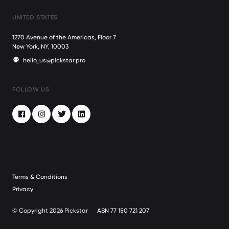
UNITED STATES
1270 Avenue of the Americas, Floor 7
New York, NY, 10003
hello_us@pickstar.pro
FOLLOW US
Facebook
Instagram
Twitter
LinkedIn
Terms & Conditions
Privacy
© Copyright 2026 Pickstar
ABN 77 150 721 207