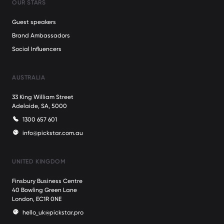
OUR STARS
Guest speakers
Brand Ambassadors
Social Influencers
AUSTRALIA
33 King William Street
Adelaide, SA, 5000
1300 657 601
info@pickstar.com.au
UNITED KINGDOM
Finsbury Business Centre
40 Bowling Green Lane
London, EC1R 0NE
hello_uk@pickstar.pro