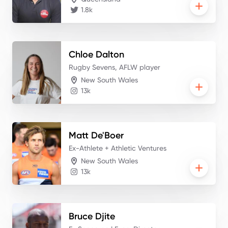
1.8k
Chloe
Dalton
Rugby Sevens, AFLW player
New South Wales
13k
Matt
De'Boer
Ex-Athlete + Athletic Ventures
New South Wales
13k
Bruce
Djite