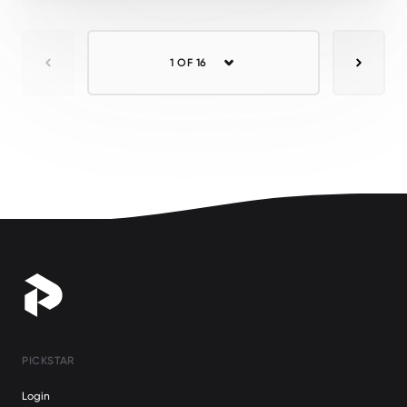
1 OF 16
Previous
Next
PICKSTAR
Login