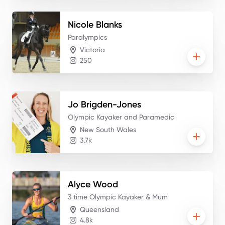
Nicole
Blanks
Paralympics
Victoria
250
Jo
Brigden-Jones
Olympic Kayaker and Paramedic
New South Wales
3.7k
Alyce
Wood
3 time Olympic Kayaker & Mum
Queensland
4.8k