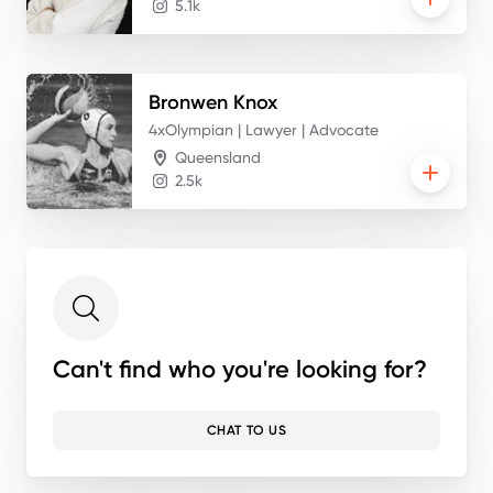
5.1k
Bronwen
Knox
4xOlympian | Lawyer | Advocate
Queensland
2.5k
Can't find who you're looking for?
CHAT TO US