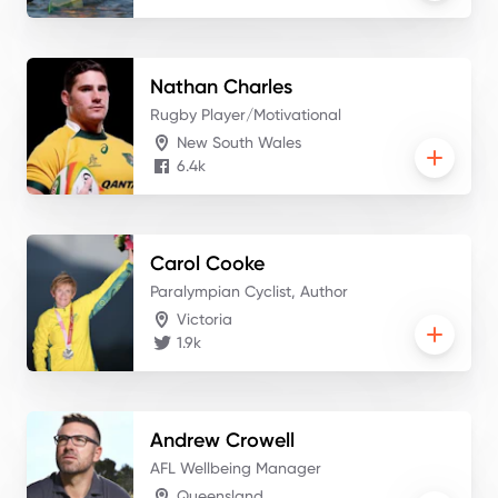
Nathan
Charles
Rugby Player/Motivational
New South Wales
6.4k
Carol
Cooke
Paralympian Cyclist, Author
Victoria
1.9k
Andrew
Crowell
AFL Wellbeing Manager
Queensland