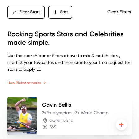
Filter Stars
Sort
Clear Filters
Booking Sports Stars and Celebrities
made simple.
Use the search bar or filters above to mix & match stars,
shortlist your favourites and then create your free request for
stars to apply to.
How Pickstar works
→
Gavin
Bellis
2xParalympian , 3x World Champ
Queensland
365