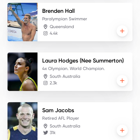
Brenden
Hall
Paralympian Swimmer
Queensland
4.4k
Laura
Hodges (Nee Summerton)
4x Olympian. World Champion.
South Australia
2.3k
Sam
Jacobs
Retired AFL Player
South Australia
31k