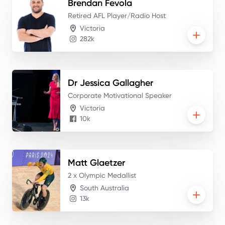
Brendan
Fevola
Retired AFL Player/Radio Host
Victoria
282k
Dr Jessica
Gallagher
Corporate Motivational Speaker
Victoria
10k
Matt
Glaetzer
2 x Olympic Medallist
South Australia
13k