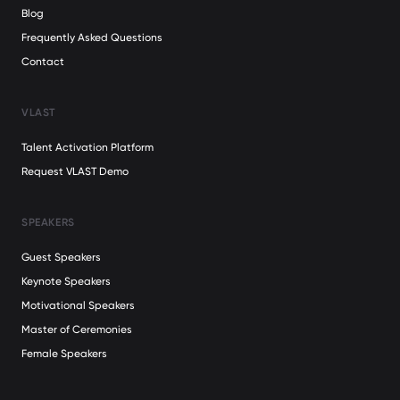
Blog
Frequently Asked Questions
Contact
VLAST
Talent Activation Platform
Request VLAST Demo
SPEAKERS
Guest Speakers
Keynote Speakers
Motivational Speakers
Master of Ceremonies
Female Speakers