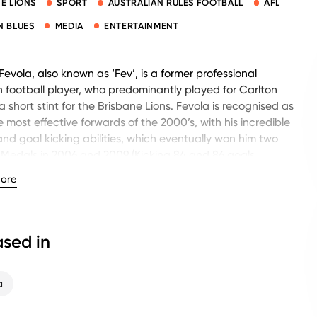
E LIONS
SPORT
AUSTRALIAN RULES FOOTBALL
AFL
N BLUES
MEDIA
ENTERTAINMENT
evola, also known as ‘Fev’, is a former professional
n football player, who predominantly played for Carlton
 short stint for the Brisbane Lions. Fevola is recognised as
e most effective forwards of the 2000’s, with his incredible
nd goal kicking abilities, which eventually won him two
Medals in 2006 and 2009 (Kicking 84 and 86 goals
ely).
ore
mpressive football career also resulted in being a 3x All-
ralian team, and winning the Michael Tuck Award in 2005
d to the best preseason player). Throughout his career
sed in
cked an impressive 623 goals, in just 204 games.
 his departure from the AFL, Fev has participated in
a
guest speaking roles with the Footy Show on nine network,
ooty, often being noted for his boisterous persona. Fevola