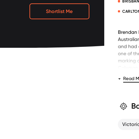
BRISBAN
Shortlist Me
CARLTO
Brendan F
Australia
and had a
one of th
marking a
Coleman 
respectiv
Read M
Fevola’s i
Time Aust
(presente
Ba
Fevola ki
Following
Victori
multiple 
and Fox F