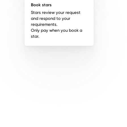
Book stars
Stars review your request
and respond to your
requirements.
Only pay when you book a
star.