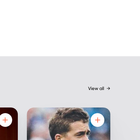
View all
→