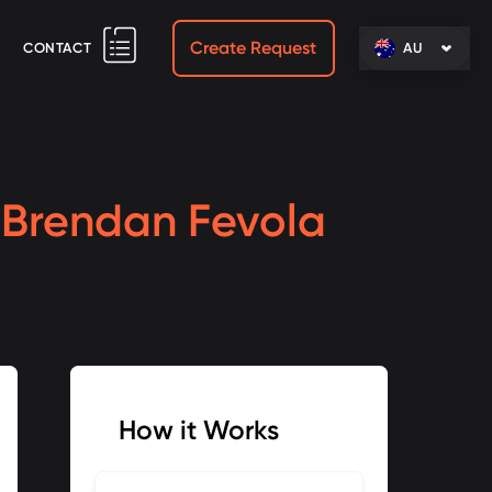
Create Request
CONTACT
AU
h
Brendan Fevola
How it Works