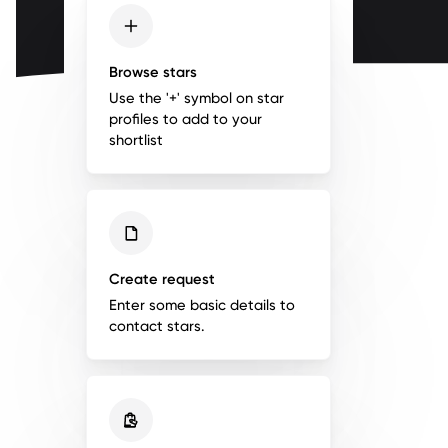
Browse stars
Use the '+' symbol on star
profiles to add to your
shortlist
Create request
Enter some basic details to
contact stars.