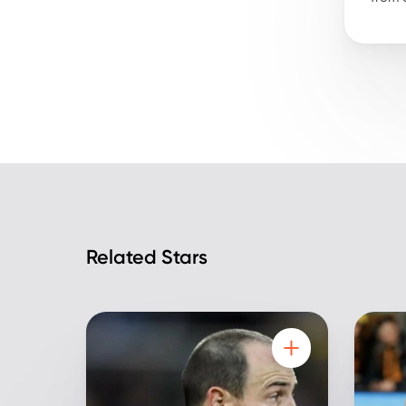
Related Stars