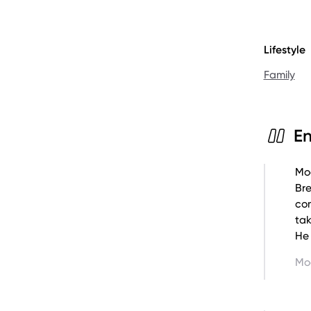
Lifestyle
Learn mor
Family
Howie Ga
E
Moo
Br
com
tak
He 
Mo