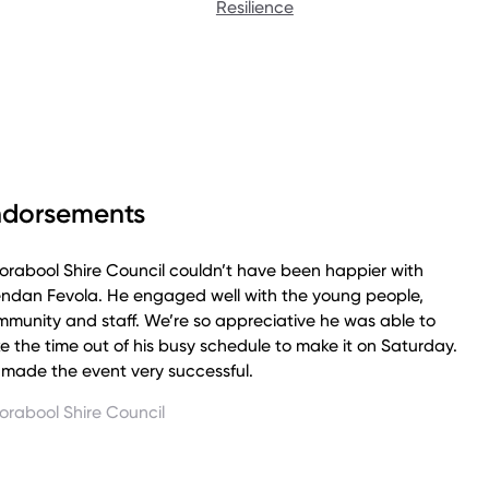
Resilience
e about Fev's story by listening to his episode on The
mes Podcast:
ndorsements
rabool Shire Council couldn’t have been happier with
endan Fevola. He engaged well with the young people,
munity and staff. We’re so appreciative he was able to
e the time out of his busy schedule to make it on Saturday.
made the event very successful.
orabool Shire Council