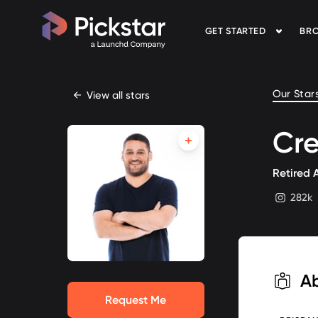
GET STARTED
BRO
Pickstar
Our Star
←
View all stars
Cre
Retired 
282k
instagram
A
Request Me