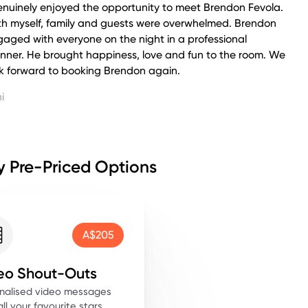
enuinely enjoyed the opportunity to meet Brendon Fevola.
th myself, family and guests were overwhelmed. Brendon
aged with everyone on the night in a professional
nner. He brought happiness, love and fun to the room. We
k forward to booking Brendon again.
i
 Pre-Priced Options
A$205
eo Shout-Outs
nalised video messages
ll your favourite stars