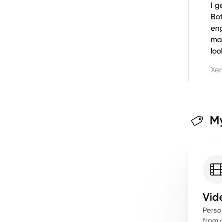
I g
Bo
eng
ma
loo
Xen
My
Vid
Perso
from a