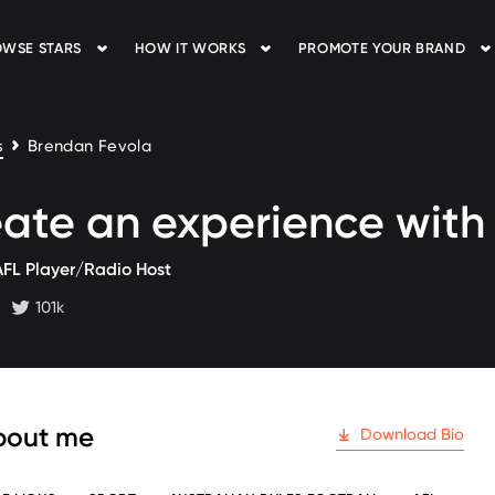
WSE STARS
HOW IT WORKS
PROMOTE YOUR BRAND
s
Brendan Fevola
ate an experience wit
AFL Player/Radio Host
101k
 followers
twitter followers
bout me
Download Bio