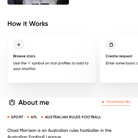
How it Works
Browse stars
Create request
Use the '+' symbol on star profiles to add to
Enter some basic d
your shortlist
About me
Download Bio
SPORT
AFL
AUSTRALIAN RULES FOOTBALL
Chad Morrison is an Australian rules footballer in the
Australian Football League.