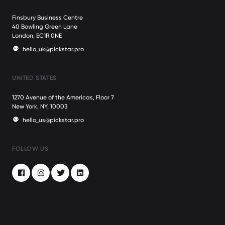
Finsbury Business Centre
40 Bowling Green Lane
London, EC1R 0NE
hello_uk@pickstar.pro
UNITED STATES
1270 Avenue of the Americas, Floor 7
New York, NY, 10003
hello_us@pickstar.pro
FOLLOW US
Facebook
Instagram
Twitter
LinkedIn