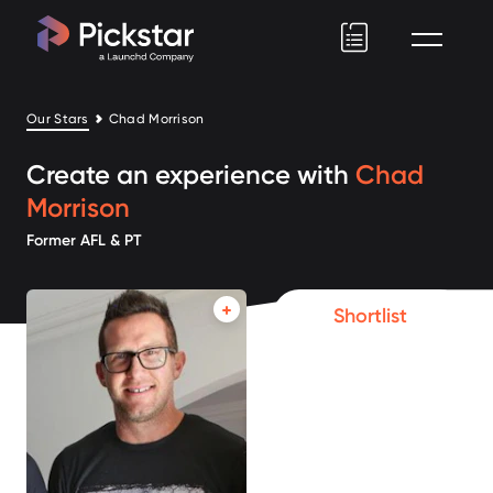
Pickstar
Our Stars
Chad Morrison
Create an experience with
Chad
Morrison
Former AFL & PT
Shortlist