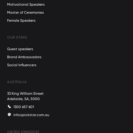
Motivational Speakers
Master of Ceremonies
Female Speakers
OUR STARS
Guest speakers
Brand Ambassadors
Social Influencers
AUSTRALIA
33 King William Street
Adelaide, SA, 5000
1300 657 601
info@pickstar.com.au
UNITED KINGDOM