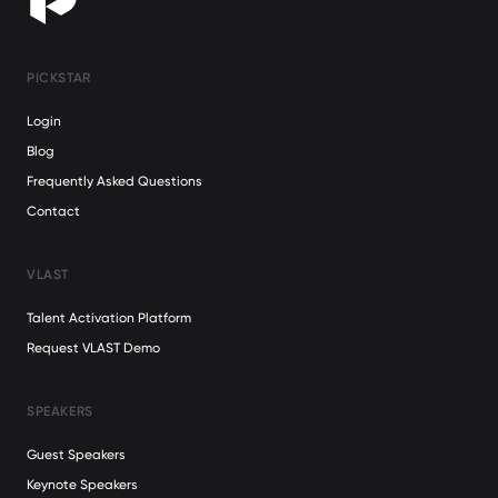
PICKSTAR
Login
Blog
Frequently Asked Questions
Contact
VLAST
Talent Activation Platform
Request VLAST Demo
SPEAKERS
Guest Speakers
Keynote Speakers