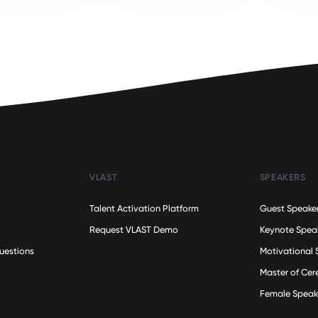
VLAST
SPEAKERS
Talent Activation Platform
Guest Speake
Request VLAST Demo
Keynote Spea
uestions
Motivational 
Master of Ce
Female Speak