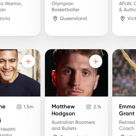
ja Warrior,
Olympian
AFLW, 
ian
Basketballer
& Auth
toria
Queensland
Vic
he
Matthew
Emma
1.5m
2.1k
Hodgson
Grant
i
Australian Boomers
Retired
and Bullets
Coach
 Health
sador