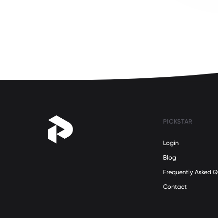
Science
(5)
Self Development
(32)
Social Issues
(21)
Sustainability
(12)
Teamwork
(30)
Technology
(8)
Travel
(10)
Women's Health
(20)
PICKSTAR
Women's Rights
(24)
Work/Life Balance
(31)
Login
Military
(0)
Blog
Frequently Asked Q
Contact