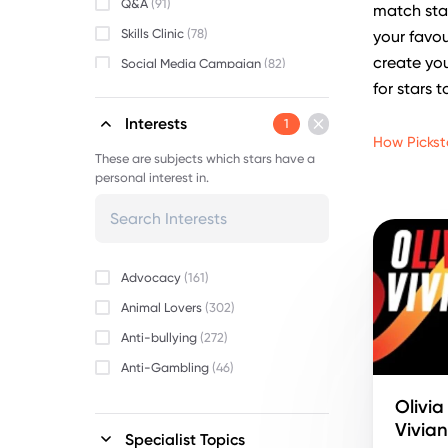
Q&A
(91)
match star
Skills Clinic
(78)
your favou
create you
Social Media Campaign
(82)
for stars t
Video Message
(84)
Interests
1
How Pickst
These are subjects which stars have a
personal interest in.
Advocacy
(161)
Animal Lovers
(302)
Anti-bullying
(272)
Anti-Gambling
(46)
Beauty
(152)
Olivia
Vivia
Body Positivity
(255)
Specialist Topics