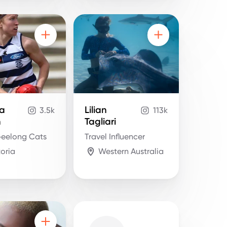
la
Lilian
3.5k
113k
n
Tagliari
eelong Cats
Travel Influencer
toria
Western Australia