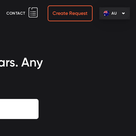
Create Request
CONTACT
AU
ars. Any