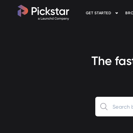
GET STARTED
BRO
Pickstar
The fas
0 results available.