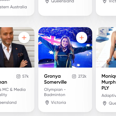
Queensland
Vic
tern Australia
Gronya
Moniq
57k
272k
man
Somerville
Murph
PLY
s MC & Media
Olympian -
lity
Badminton
Adaptiv
eensland
Victoria
Que