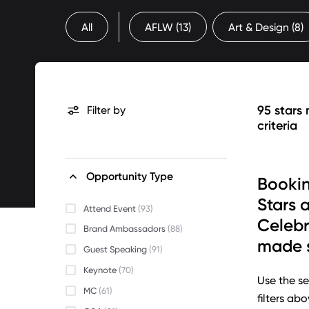
All
AFLW
(13)
Art & Design
(8)
95 stars
Filter by
criteria
Opportunity Type
Bookin
Stars 
Attend Event
(93)
Celebr
Brand Ambassadors
(88)
made s
Guest Speaking
(91)
Keynote
(70)
Use the se
MC
(61)
filters ab