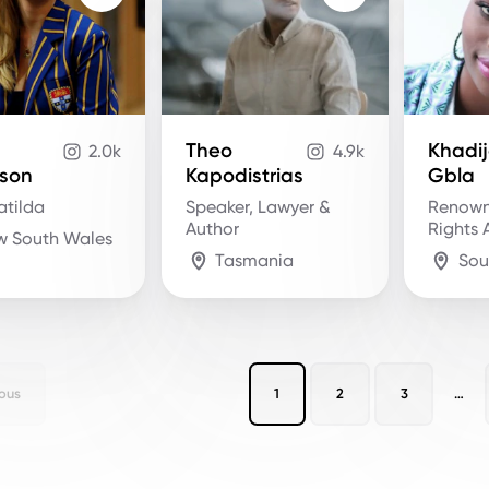
Theo
Khadi
2.0k
4.9k
son
Kapodistrias
Gbla
atilda
Speaker, Lawyer &
Renow
Author
Rights A
w South Wales
Tasmania
Sou
ous
1
2
3
…