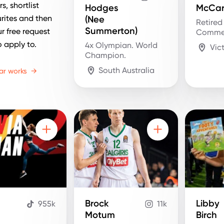
s, shortlist
Hodges
McCar
rites and then
(Nee
Retired
Summerton)
r free request
Comme
o apply to.
4x Olympian. World
Vic
Champion.
South Australia
ar works
→
Brock
Libby
955k
11k
n
Motum
Birch