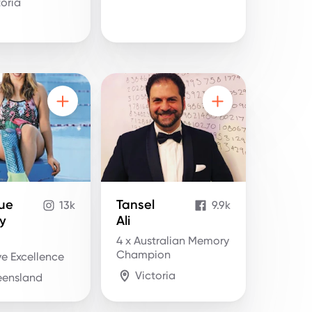
toria
ue
Tansel
13k
9.9k
y
Ali
4 x Australian Memory
Champion
e Excellence
Victoria
ensland