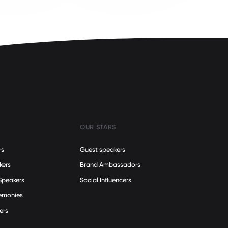
OUR STARS
rs
Guest speakers
kers
Brand Ambassadors
Speakers
Social Influencers
remonies
ers