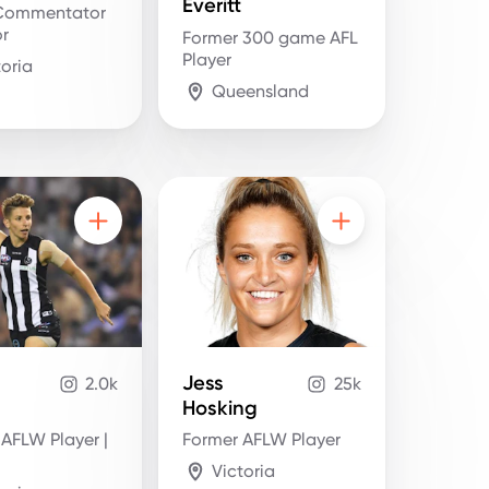
Everitt
Commentator
or
Former 300 game AFL
Player
toria
Queensland
Jess
2.0k
25k
Hosking
 AFLW Player |
Former AFLW Player
Victoria