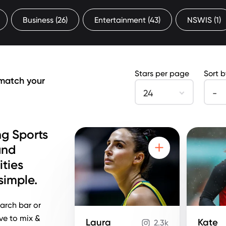
Business
(26)
Entertainment
(43)
NSWIS
(1)
Stars per page
Sort 
 match your
24
-
g Sports
and
ities
imple.
arch bar or
ove to mix &
Laura
Kate
2.3k