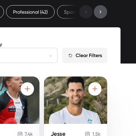
Professional
(42)
Sport
(52)
Sydney Universi
by
Clear Filters
Jesse
7.4k
1.5k