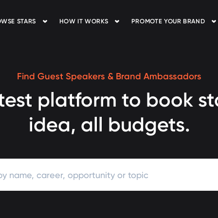
WSE STARS
HOW IT WORKS
PROMOTE YOUR BRAND
Find Guest Speakers & Brand Ambassadors
test platform to book st
idea, all budgets.