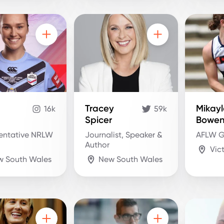
Tracey
Mikay
16k
59k
Spicer
Bowe
entative NRLW
Journalist, Speaker &
AFLW G
Author
Vic
w South Wales
New South Wales