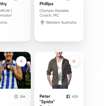
thy
Phillips
 AFLW |
Olympic Kayaker,
ntator
Coach, MC
toria
Western Australia
Peter
24k
40k
"Spida"