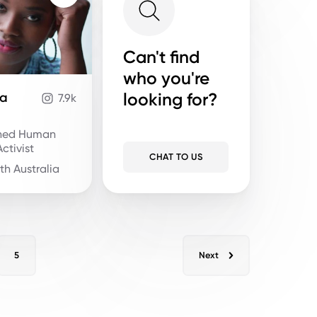
Can't find
who you're
looking for?
ja
7.9k
ned Human
ctivist
CHAT TO US
th Australia
5
Next