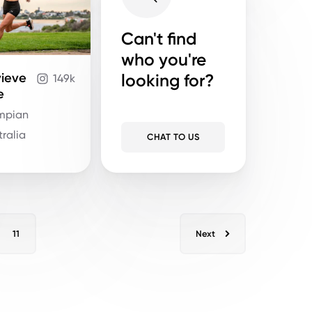
Can't find
who you're
looking for?
ieve
149k
e
ympian
tralia
CHAT TO US
11
Next