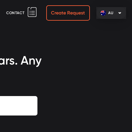
Create Request
CONTACT
AU
ars. Any