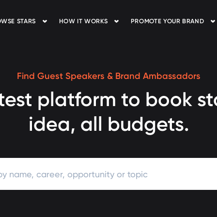
WSE STARS
HOW IT WORKS
PROMOTE YOUR BRAND
Find Guest Speakers & Brand Ambassadors
test platform to book st
idea, all budgets.