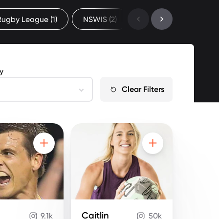
 Rugby League
(1)
NSWIS
(2)
Professional
(67)
by
Clear Filters
Caitlin
9.1k
50k