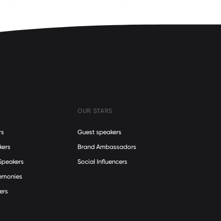
OUR STARS
rs
Guest speakers
kers
Brand Ambassadors
Speakers
Social Influencers
remonies
ers