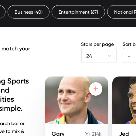
Business
(40)
Entertainment
(67)
National
Stars per page
Sort 
s match your
24
-
g Sports
and
ities
imple.
arch bar or
ove to mix &
Gary
Jed
214k