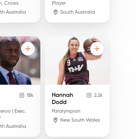
n, Crows
Player
th Australia
South Australia
Hannah
18k
2.2k
Dodd
eroo | Exec.
Paralympian
r
New South Wales
th Australia