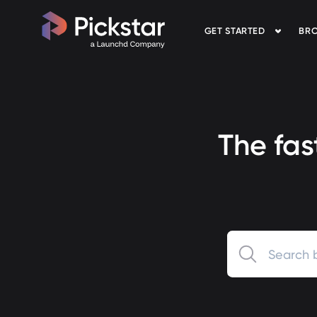
GET STARTED
BRO
Pickstar
The fas
0 results available.