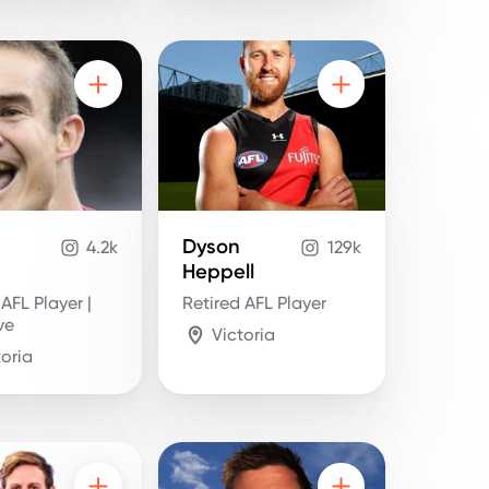
Dyson
4.2k
129k
Heppell
 AFL Player |
Retired AFL Player
ve
Victoria
toria