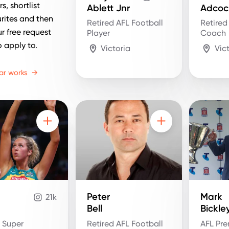
s, shortlist
Ablett Jnr
Adcoc
rites and then
Retired AFL Football
Retired
r free request
Player
Coach
o apply to.
Victoria
Vic
ar works
→
Peter
Mark
21k
Bell
Bickle
d Super
Retired AFL Football
AFL Pre