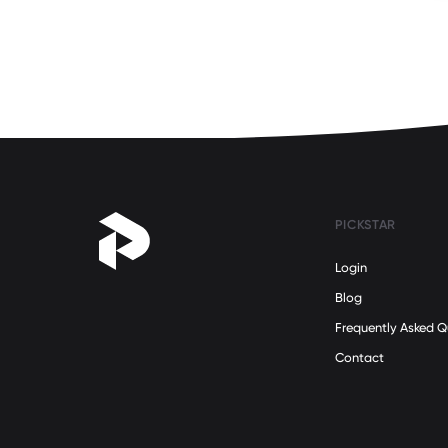
Science
(2)
Self Development
(30)
Social Issues
(14)
Sustainability
(8)
Teamwork
(142)
Technology
(4)
Travel
(18)
Women's Health
(16)
PICKSTAR
Women's Rights
(15)
Login
Work/Life Balance
(42)
Blog
Refugee Stories
(0)
Frequently Asked Q
Contact