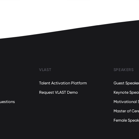
VLAST
SPEAKERS
Talent Activation Platform
Guest Speake
Request VLAST Demo
Keynote Spea
uestions
Motivational 
Master of Ce
Female Speak