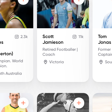
Scott
Tom
2.3k
11k
es
Jamieson
Jonas
Retired Footballer |
Former 
rton)
Coach
Captai
mpian. World
Victoria
Sou
ion.
th Australia