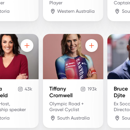
ler
Player
Captai
toria
Western Australia
Sou
a
Tiffany
Bruce
43k
193k
ield
Cromwell
Djite
Host,
Olympic Road +
Ex Socc
ship speaker
Gravel Cyclist
Directo
toria
South Australia
Sou