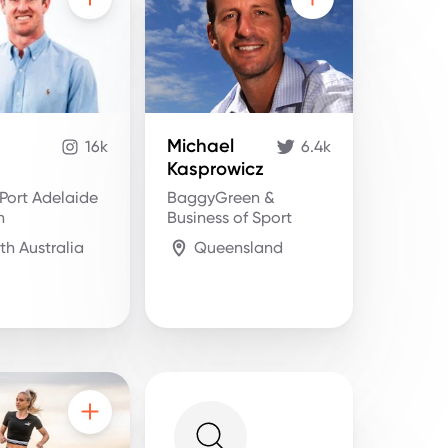
Michael
16k
6.4k
Kasprowicz
Port Adelaide
BaggyGreen &
n
Business of Sport
th Australia
Queensland