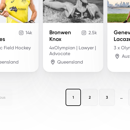
Bronwen
Genev
14k
2.5k
es
Knox
Lacaz
c Field Hockey
4xOlympian | Lawyer |
3 x Ol
Advocate
Aus
eensland
Queensland
ous
1
2
3
…