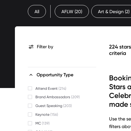
All
AFLW
(20)
Art & Design
(2)
224 star
Filter by
criteria
Opportunity Type
Bookin
Stars 
Attend Event
(214)
Celebr
Brand Ambassadors
(209)
made s
Guest Speaking
(203)
Keynote
(156)
Use the se
MC
(139)
filters ab