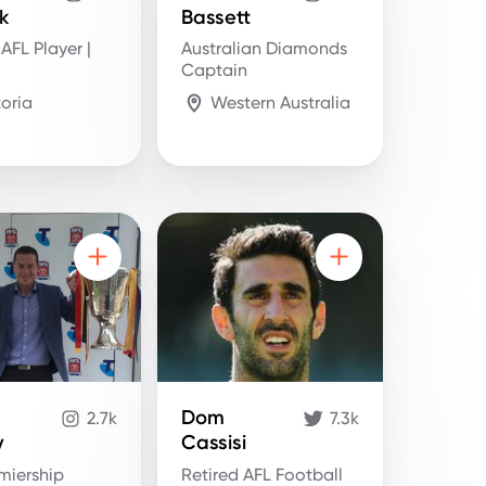
k
Bassett
 AFL Player |
Australian Diamonds
Captain
toria
Western Australia
Dom
2.7k
7.3k
y
Cassisi
miership
Retired AFL Football