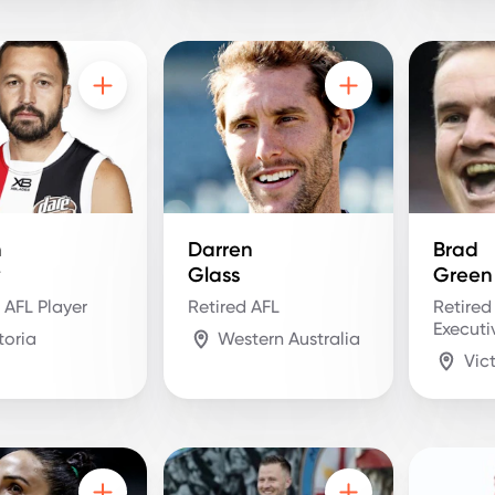
n
Darren
Brad
y
Glass
Green
 AFL Player
Retired AFL
Retired
Executi
toria
Western Australia
Vic