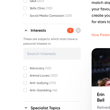
Q&A
(207)
match star
Skills Clinic
(192)
your favou
create you
Social Media Campaign
(205)
for stars t
Video Message
(198)
Interests
1
How Pickst
These are subjects which stars have a
personal interest in.
Advocacy
(161)
Animal Lovers
(302)
Anti-bullying
(272)
Anti-Gambling
(46)
Erin
Beauty
(152)
Bell
Body Positivity
(255)
Retire
Specialist Topics