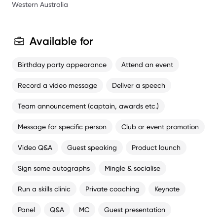
1988, Premiership player at West Coast in 1992 and 1994,
Western Australia
West Coast Best and Fairest 1993.
Available for
Birthday party appearance
Attend an event
Record a video message
Deliver a speech
Team announcement (captain, awards etc.)
Message for specific person
Club or event promotion
Video Q&A
Guest speaking
Product launch
Sign some autographs
Mingle & socialise
Run a skills clinic
Private coaching
Keynote
Panel
Q&A
MC
Guest presentation