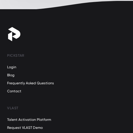
PICKSTAR
Login
Blog
Frequently Asked Questions
Contact
VLAST
Talent Activation Platform
Request VLAST Demo