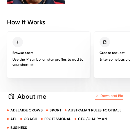
How it Works
Browse stars
Create request
Use the '+' symbol on star profiles to add to
Enter some basic d
your shortlist
About me
Download Bio
ADELAIDE CROWS
SPORT
AUSTRALIAN RULES FOOTBALL
AFL
COACH
PROFESSIONAL
CEO/CHAIRMAN
BUSINESS