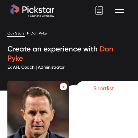
Pickstar
Our Stars
Don Pyke
Create an experience with
Don
Pyke
Ex AFL Coach | Administrator
Shortlist