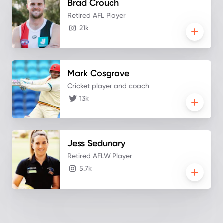
Brad
Crouch
Retired AFL Player
21k
Mark
Cosgrove
Cricket player and coach
13k
Jess
Sedunary
Retired AFLW Player
5.7k