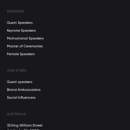
SPEAKERS
Guest Speakers
Keynote Speakers
Motivational Speakers
Master of Ceremonies
Female Speakers
OUR STARS
Guest speakers
Brand Ambassadors
Social Influencers
AUSTRALIA
33 King William Street