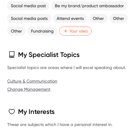
Social media post
Be my brand/product ambassador
Social media posts
Attend events
Other
Other
Other
Fundraising
Your idea
My Specialist Topics
Specialist topics are areas where I will excel speaking about.
Culture & Communication
Change Management
My Interests
These are subjects which I have a personal interest in.