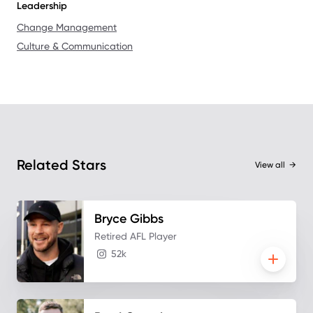
Leadership
Change Management
Culture & Communication
Related Stars
View all
→
Bryce
Gibbs
Retired AFL Player
52k