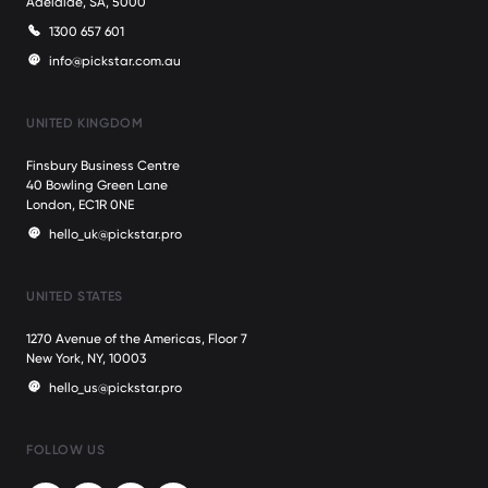
Adelaide, SA, 5000
1300 657 601
info@pickstar.com.au
UNITED KINGDOM
Finsbury Business Centre
40 Bowling Green Lane
London, EC1R 0NE
hello_uk@pickstar.pro
UNITED STATES
1270 Avenue of the Americas, Floor 7
New York, NY, 10003
hello_us@pickstar.pro
FOLLOW US