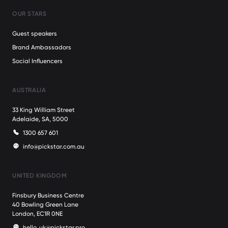
OUR STARS
Guest speakers
Brand Ambassadors
Social Influencers
AUSTRALIA
33 King William Street
Adelaide, SA, 5000
1300 657 601
info@pickstar.com.au
UNITED KINGDOM
Finsbury Business Centre
40 Bowling Green Lane
London, EC1R 0NE
hello_uk@pickstar.pro