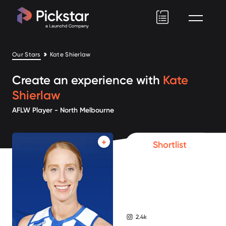
Pickstar
Our Stars
Kate Shierlaw
Create an experience with
Kate
Shierlaw
AFLW Player - North Melbourne
Shortlist
2.4k
instagram followers