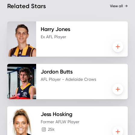
Related Stars
View all
→
Harry
Jones
Ex AFL Player
Jordon
Butts
AFL Player - Adelaide Crows
Jess
Hosking
Former AFLW Player
25k