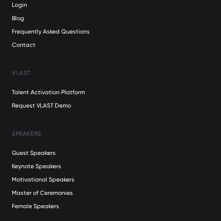
Login
Blog
Frequently Asked Questions
Contact
VLAST
Talent Activation Platform
Request VLAST Demo
SPEAKERS
Guest Speakers
Keynote Speakers
Motivational Speakers
Master of Ceremonies
Female Speakers