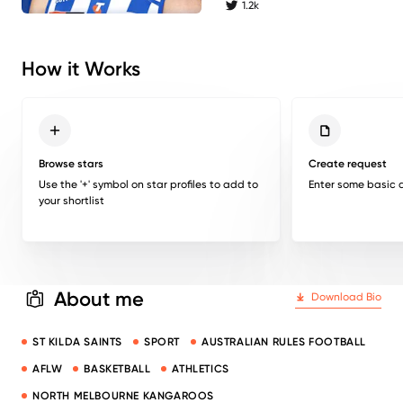
1.2k
twitter followers
How it Works
Browse stars
Create request
Use the '+' symbol on star profiles to add to
Enter some basic d
your shortlist
About me
Download Bio
ST KILDA SAINTS
SPORT
AUSTRALIAN RULES FOOTBALL
AFLW
BASKETBALL
ATHLETICS
NORTH MELBOURNE KANGAROOS