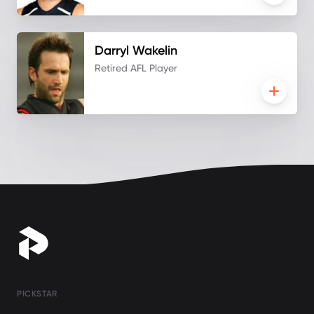
Darryl
Wakelin
Retired AFL Player
PICKSTAR