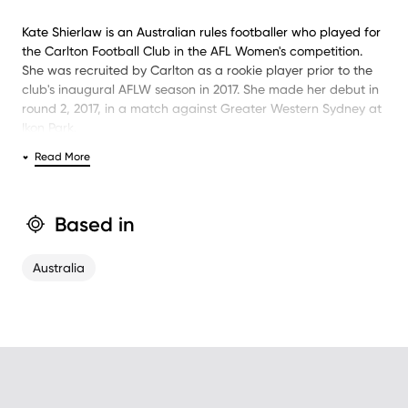
Kate Shierlaw is an Australian rules footballer who played for
the Carlton Football Club in the AFL Women's competition.
She was recruited by Carlton as a rookie player prior to the
club's inaugural AFLW season in 2017. She made her debut in
round 2, 2017, in a match against Greater Western Sydney at
Ikon Park.
Read More
She is currently playing for North Melbourne, having
previously also played for St Kilda.
Based in
Australia