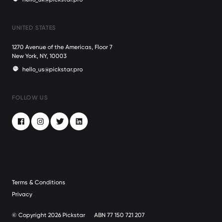
UNITED STATES
1270 Avenue of the Americas, Floor 7
New York, NY, 10003
hello_us@pickstar.pro
FOLLOW US
Facebook
Instagram
Twitter
LinkedIn
Terms & Conditions
Privacy
© Copyright 2026 Pickstar
ABN 77 150 721 207