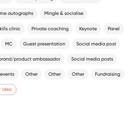
ome autographs
Mingle & socialise
ills clinic
Private coaching
Keynote
Panel
MC
Guest presentation
Social media post
brand/product ambassador
Social media posts
 events
Other
Other
Other
Fundraising
r idea