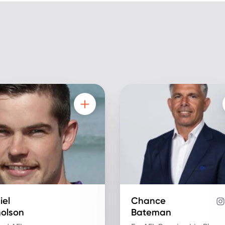
iel
Chance
holson
Bateman