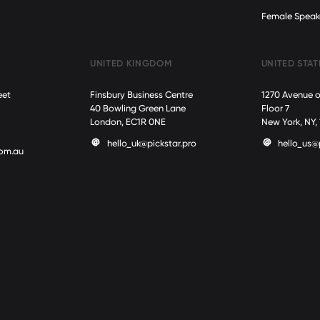
Female Speak
UNITED KINGDOM
UNITED STAT
eet
Finsbury Business Centre
1270 Avenue o
40 Bowling Green Lane
Floor 7
London, EC1R 0NE
New York, NY,
hello_uk@pickstar.pro
hello_us@
com.au