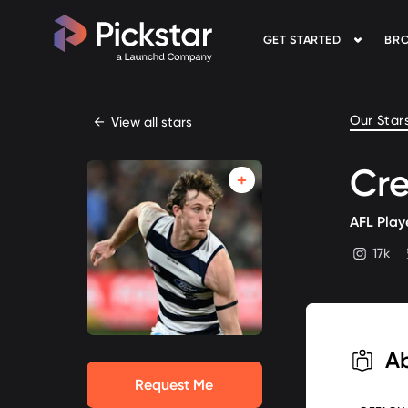
GET STARTED
BRO
Pickstar
Our Star
←
View all stars
Cre
AFL Play
17k
instagram
A
Request Me