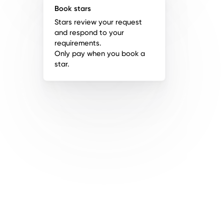
Book stars
Stars review your request
and respond to your
requirements.
Only pay when you book a
star.