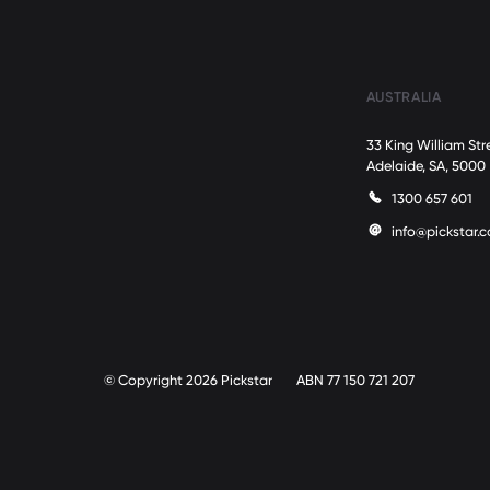
AUSTRALIA
33 King William Str
Adelaide, SA, 5000
1300 657 601
info@pickstar.
© Copyright 2026 Pickstar
ABN 77 150 721 207