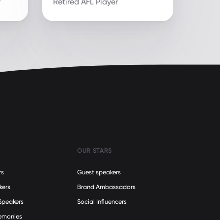
r
Retired AFL Player
OUR STARS
rs
Guest speakers
kers
Brand Ambassadors
Speakers
Social Influencers
remonies