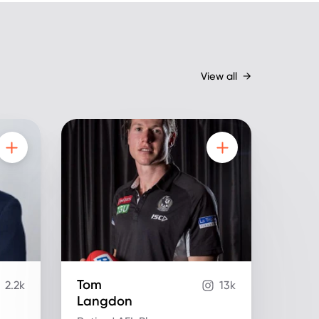
View all
→
Tom
2.2k
13k
Langdon