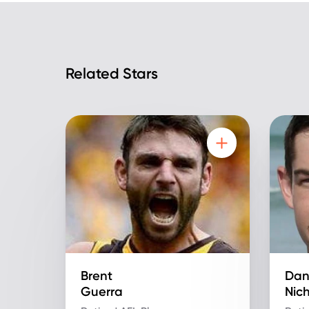
Related Stars
Brent
Dan
Guerra
Nic