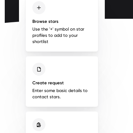
Browse stars
Use the '+' symbol on star
profiles to add to your
shortlist
Create request
Enter some basic details to
contact stars.