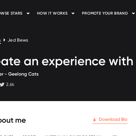
WSE STARS
HOW IT WORKS
PROMOTE YOUR BRAND
s
Jed Bews
ate an experience wit
er - Geelong Cats
2.6k
 followers
twitter followers
bout me
Download Bio