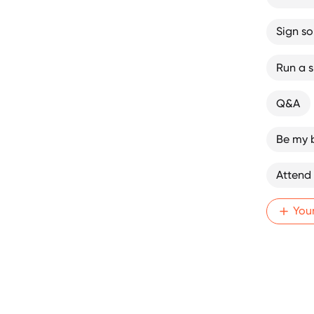
Sign s
Run a sk
Q&A
Be my 
Attend
You