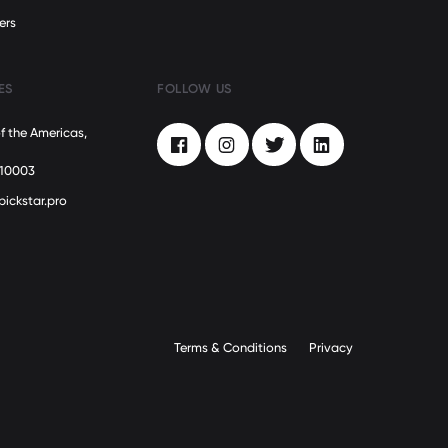
ers
ES
FOLLOW US
f the Americas,
Facebook
Instagram
Twitter
LinkedIn
 10003
pickstar.pro
Terms & Conditions
Privacy