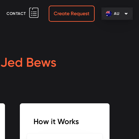
Create Request
CONTACT
AU
h
Jed Bews
How it Works