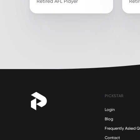
Retired AFL Player
Reti
PICKSTAR
Login
Blog
Frequently Asked Q
Contact