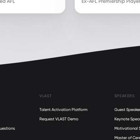
red AFL
Ex-AFL Premiership Playe
VLAST
SPEAKERS
Talent Activation Platform
Guest Speake
Request VLAST Demo
Keynote Spea
uestions
Motivational 
Master of Ce