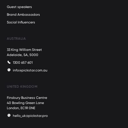
Guest speakers
Brand Ambassadors
Social Influencers
AUSTRALIA
33 King William Street
Adelaide, SA, 5000
1300 657 601
info@pickstar.com.au
UNITED KINGDOM
Finsbury Business Centre
40 Bowling Green Lane
London, EC1R 0NE
hello_uk@pickstar.pro