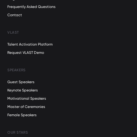
Frequently Asked Questions
Contact
VLAST
Talent Activation Platform
Request VLAST Demo
SPEAKERS
Guest Speakers
Keynote Speakers
Motivational Speakers
Master of Ceremonies
Female Speakers
OUR STARS