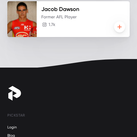
Jacob
Dawson
Former AFL Player
1.7k
PICKSTAR
Login
Blog