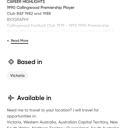
CAREER HIGHLIGHTS
1990 Collingwood Premiership Player
Club B&F 1982 and 1988
BIOGRAPHY
Collingwood Football Club 1979 - 1993 1990 Premiership
Player 250 Games 549 Goals Club Best and Fairest 1982 &
1988 Club Vice Captain 1990 & 1991 Collingwood FC Life
Read More
Member AFL Hall of Fame Member Collingwood team of the
Century (First 18) Past Commentator Network Ten, 3AW and
SEN.
Based in
Victoria
Available in
Need me to travel to your location? I will travel for
opportunities in:
Victoria, Western Australia, Australian Capital Territory, New