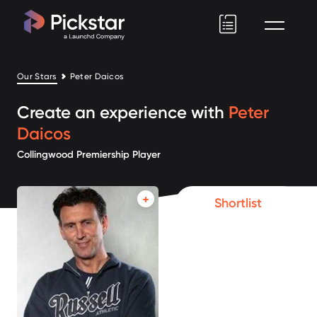
Pickstar
Our Stars
Peter Daicos
Create an experience with
Peter
Daicos
Collingwood Premiership Player
Shortlist