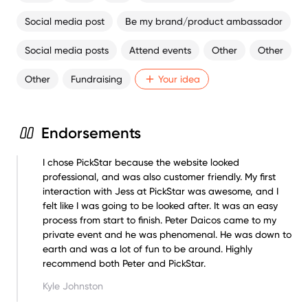
Social media post
Be my brand/product ambassador
Social media posts
Attend events
Other
Other
Other
Fundraising
Your idea
Endorsements
I chose PickStar because the website looked
professional, and was also customer friendly. My first
interaction with Jess at PickStar was awesome, and I
felt like I was going to be looked after. It was an easy
process from start to finish. Peter Daicos came to my
private event and he was phenomenal. He was down to
earth and was a lot of fun to be around. Highly
recommend both Peter and PickStar.
Kyle Johnston