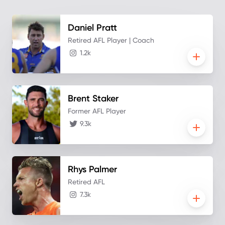
Daniel
Pratt
Retired AFL Player | Coach
1.2k
Brent
Staker
Former AFL Player
9.3k
Rhys
Palmer
Retired AFL
7.3k