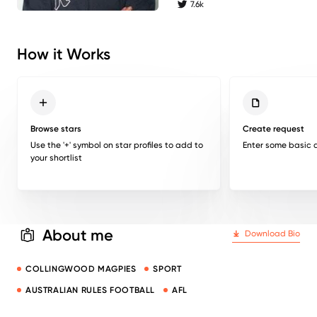
7.6k
twitter followers
How it Works
Browse stars
Create request
Use the '+' symbol on star profiles to add to
Enter some basic d
your shortlist
About me
Download Bio
COLLINGWOOD MAGPIES
SPORT
AUSTRALIAN RULES FOOTBALL
AFL