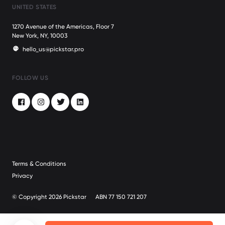
UNITED STATES
1270 Avenue of the Americas, Floor 7
New York, NY, 10003
hello_us@pickstar.pro
FOLLOW US
Facebook
Instagram
Twitter
LinkedIn
Terms & Conditions
Privacy
© Copyright 2026 Pickstar
ABN 77 150 721 207