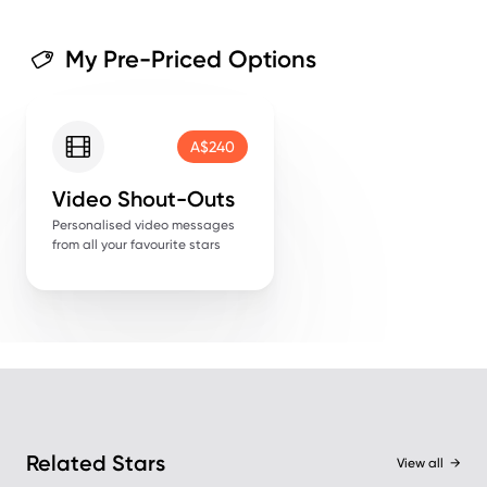
My Pre-Priced Options
A$240
Video Shout-Outs
Personalised video messages
from all your favourite stars
Related Stars
View all
→