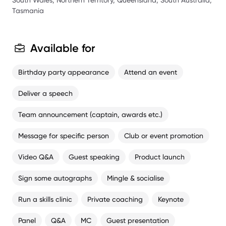
South Wales, Northern Territory, Queensland, South Australia,
Tasmania
Available for
Birthday party appearance
Attend an event
Deliver a speech
Team announcement (captain, awards etc.)
Message for specific person
Club or event promotion
Video Q&A
Guest speaking
Product launch
Sign some autographs
Mingle & socialise
Run a skills clinic
Private coaching
Keynote
Panel
Q&A
MC
Guest presentation