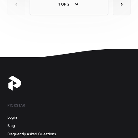
1 OF 2
Previous
Next
PICKSTAR
Login
Blog
Frequently Asked Questions