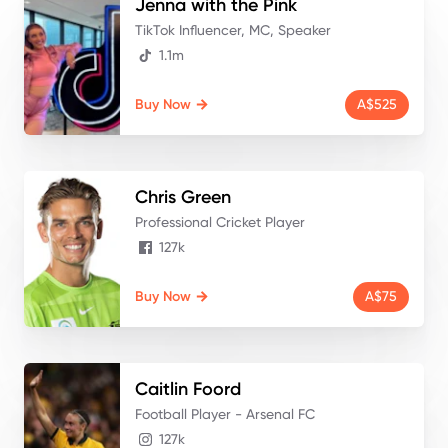
Jenna
with the Pink
TikTok Influencer, MC, Speaker
1.1m
Buy Now
A$525
Chris
Green
Professional Cricket Player
127k
Buy Now
A$75
Caitlin
Foord
Football Player - Arsenal FC
127k