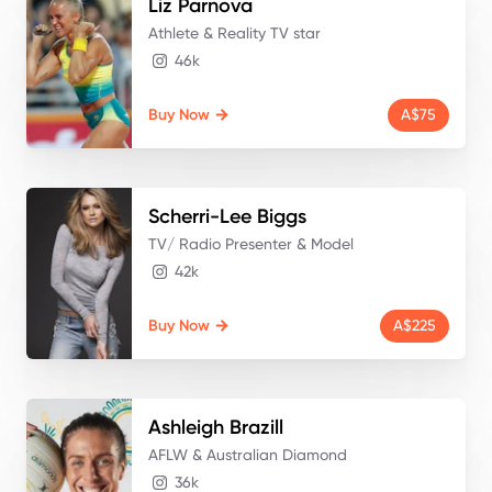
Liz
Parnova
Athlete & Reality TV star
46k
Buy Now
A$75
Scherri-Lee
Biggs
TV/ Radio Presenter & Model
42k
Buy Now
A$225
Ashleigh
Brazill
AFLW & Australian Diamond
36k