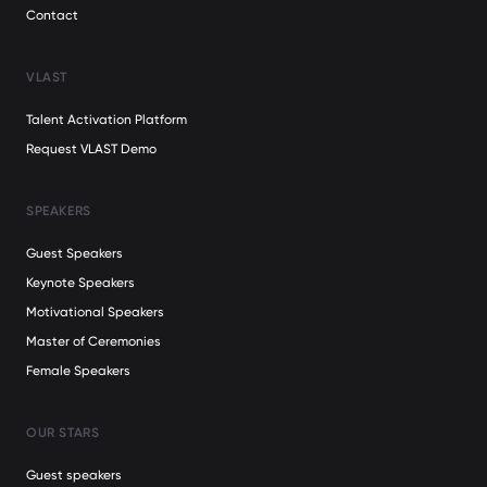
Contact
VLAST
Talent Activation Platform
Request VLAST Demo
SPEAKERS
Guest Speakers
Keynote Speakers
Motivational Speakers
Master of Ceremonies
Female Speakers
OUR STARS
Guest speakers