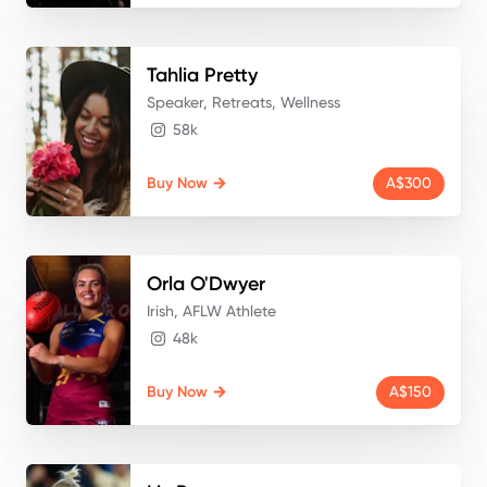
Tahlia
Pretty
Speaker, Retreats, Wellness
58k
Buy Now
A$300
Orla
O'Dwyer
Irish, AFLW Athlete
48k
Buy Now
A$150