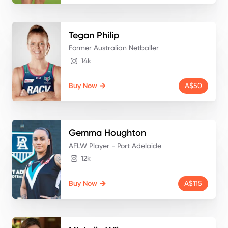
Tegan
Philip
Former Australian Netballer
14k
Buy Now
A$50
Gemma
Houghton
AFLW Player - Port Adelaide
12k
Buy Now
A$115