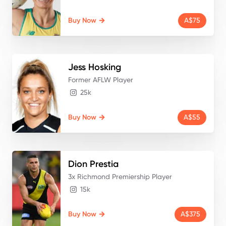
Buy Now
A$75
Jess
Hosking
Former AFLW Player
25k
Buy Now
A$55
Dion
Prestia
3x Richmond Premiership Player
15k
Buy Now
A$375