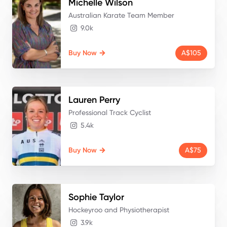
Michelle
Wilson
Australian Karate Team Member
9.0k
Buy Now
A$105
Lauren
Perry
Professional Track Cyclist
5.4k
Buy Now
A$75
Sophie
Taylor
Hockeyroo and Physiotherapist
3.9k