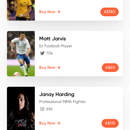
Buy Now
A$180
Matt
Jarvis
Ex Football Player
70k
Buy Now
A$60
Janay
Harding
Professional MMA Fighter
65k
Buy Now
A$115