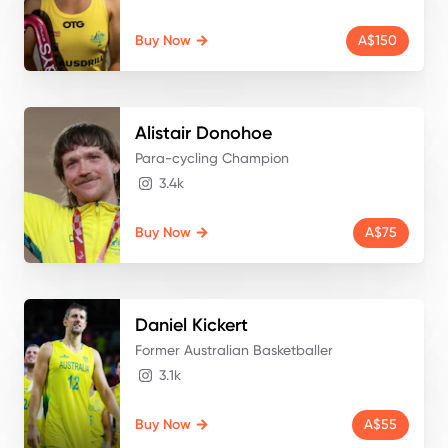
Buy Now
A$150
Alistair
Donohoe
Para-cycling Champion
3.4k
Buy Now
A$75
Daniel
Kickert
Former Australian Basketballer
3.1k
Buy Now
A$55