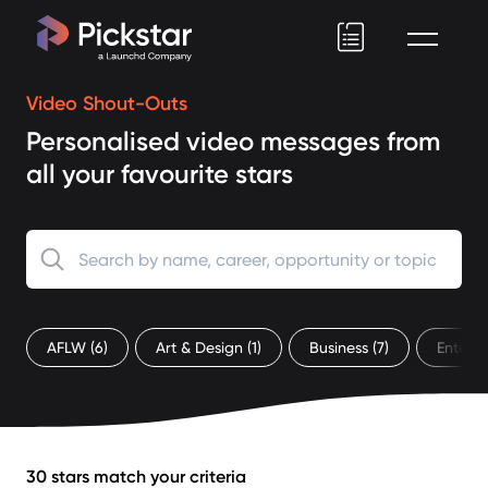
Pickstar
Video Shout-Outs
Personalised video messages from
all your favourite stars
AFLW
(6)
Art & Design
(1)
Business
(7)
Entert
30 stars match your criteria