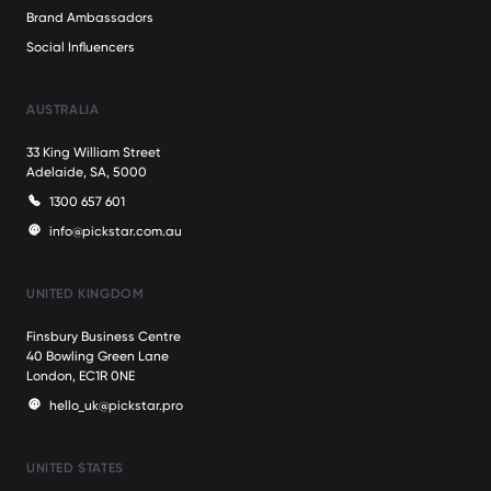
Brand Ambassadors
Social Influencers
AUSTRALIA
33 King William Street
Adelaide, SA, 5000
1300 657 601
info@pickstar.com.au
UNITED KINGDOM
Finsbury Business Centre
40 Bowling Green Lane
London, EC1R 0NE
hello_uk@pickstar.pro
UNITED STATES