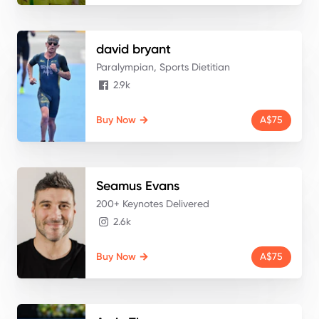
david
bryant
Paralympian, Sports Dietitian
2.9k
Buy Now
A$75
Seamus
Evans
200+ Keynotes Delivered
2.6k
Buy Now
A$75