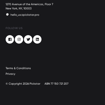
1270 Avenue of the Americas, Floor 7
New York, NY, 10003
hello_us@pickstar.pro
FOLLOW US
Facebook
Instagram
Twitter
LinkedIn
Terms & Conditions
Privacy
© Copyright 2026 Pickstar
ABN 77 150 721 207