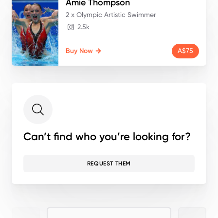
Amie
Thompson
2 x Olympic Artistic Swimmer
2.5k
Buy Now
A$75
Can’t find who you’re looking for?
REQUEST THEM