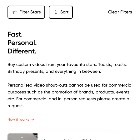
Filter Stars
Sort
Clear Filters
Fast.
Personal.
Different.
Buy custom videos from your favourite stars. Toasts, roasts,
Birthday presents, and everything in between.
Personalised video shout-outs cannot be used for commercial
purposes such as the promotion of brands, products, events
etc. For commercial and in-person requests please create a
request.
How it works
→