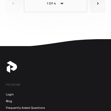
1 OF 4
Previous
Next
PICKSTAR
Login
Blog
Frequently Asked Questions