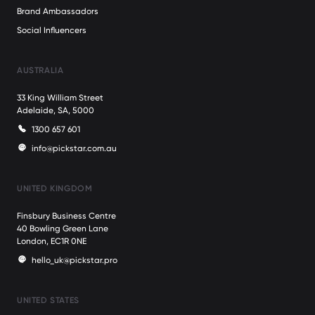
Brand Ambassadors
Social Influencers
AUSTRALIA
33 King William Street
Adelaide, SA, 5000
1300 657 601
info@pickstar.com.au
UNITED KINGDOM
Finsbury Business Centre
40 Bowling Green Lane
London, EC1R 0NE
hello_uk@pickstar.pro
UNITED STATES