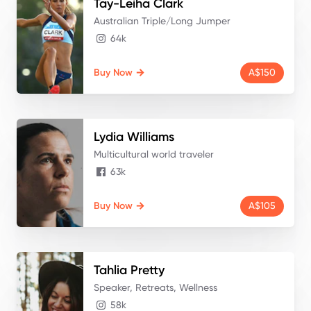
Tay-Leiha
Clark
Australian Triple/Long Jumper
64k
Buy Now
A$150
Lydia
Williams
Multicultural world traveler
63k
Buy Now
A$105
Tahlia
Pretty
Speaker, Retreats, Wellness
58k