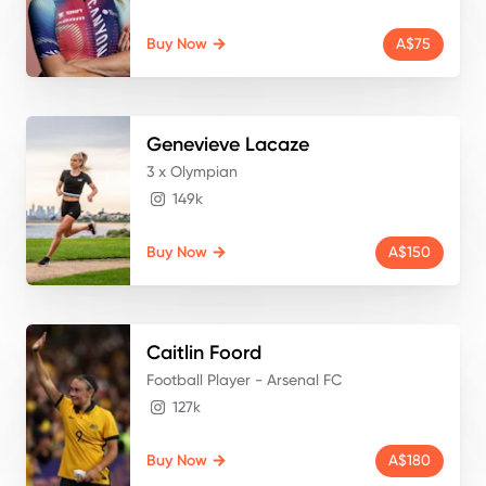
Buy Now
A$75
Genevieve
Lacaze
3 x Olympian
149k
Buy Now
A$150
Caitlin
Foord
Football Player - Arsenal FC
127k
Buy Now
A$180