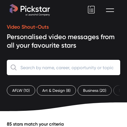
Pickstar
Video Shout-Outs
Personalised video messages from
all your favourite stars
AFLW
(10)
Art & Design
(8)
Business
(20)
Ent
85 stars match your criteria