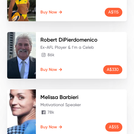
Buy Now
A$115
Robert
DiPierdomenico
Ex-AFL Player & I’m a Celeb
86k
Buy Now
A$330
Melissa
Barbieri
Motivational Speaker
78k
Buy Now
A$55