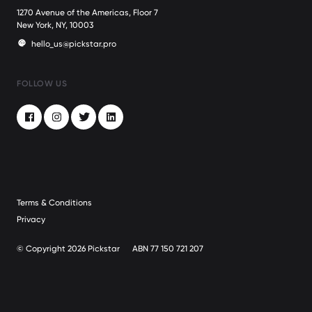
1270 Avenue of the Americas, Floor 7
New York, NY, 10003
hello_us@pickstar.pro
FOLLOW US
Facebook
Instagram
Twitter
LinkedIn
Terms & Conditions
Privacy
© Copyright 2026 Pickstar
ABN 77 150 721 207