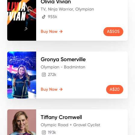
Olivia
Vivian
TV, Ninja Warrior, Olympian
955k
Buy Now
A$505
Gronya
Somerville
Olympian - Badminton
272k
Buy Now
A$20
Tiffany
Cromwell
Olympic Road + Gravel Cyclist
193k