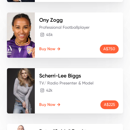
Ony
Zogg
Professional Footballplayer
45k
Buy Now
A$750
Scherri-Lee
Biggs
TV/ Radio Presenter & Model
42k
Buy Now
A$225