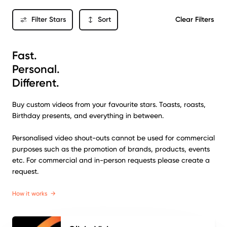
Filter Stars
Sort
Clear Filters
Fast.
Personal.
Different.
Buy custom videos from your favourite stars. Toasts, roasts,
Birthday presents, and everything in between.
Personalised video shout-outs cannot be used for commercial
purposes such as the promotion of brands, products, events
etc. For commercial and in-person requests please create a
request.
How it works
→