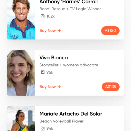
Anthony 'Harries'
Carroll
Bondi Rescue + TV Logie Winner
102k
Buy Now
A$150
Viva
Bianca
Storyteller + womens advocate
95k
Buy Now
A$135
Mariafe
Artacho Del Solar
Beach Volleyball Player
94k