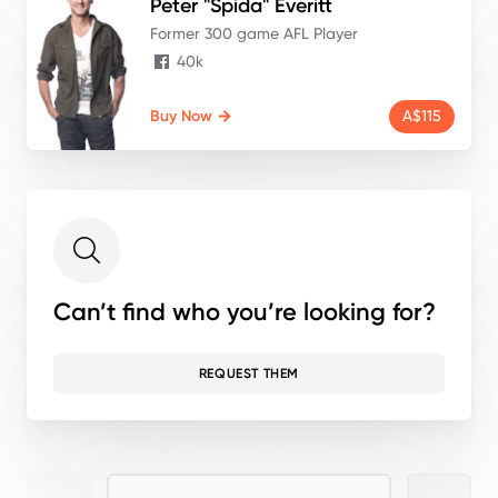
Peter "Spida"
Everitt
Former 300 game AFL Player
40k
Buy Now
A$115
Can’t find who you’re looking for?
REQUEST THEM