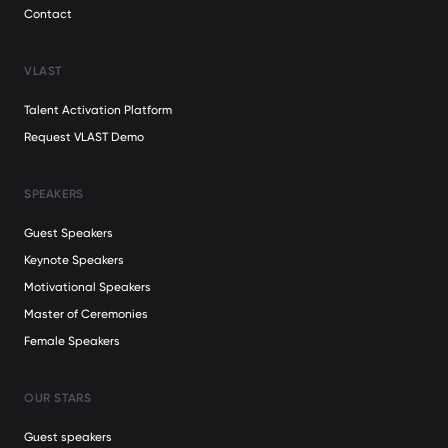
Contact
VLAST
Talent Activation Platform
Request VLAST Demo
SPEAKERS
Guest Speakers
Keynote Speakers
Motivational Speakers
Master of Ceremonies
Female Speakers
OUR STARS
Guest speakers