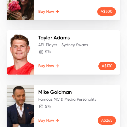
Buy Now
A$300
Taylor
Adams
AFL Player - Sydney Swans
57k
Buy Now
A$130
Mike
Goldman
Famous MC & Media Personality
57k
Buy Now
A$265