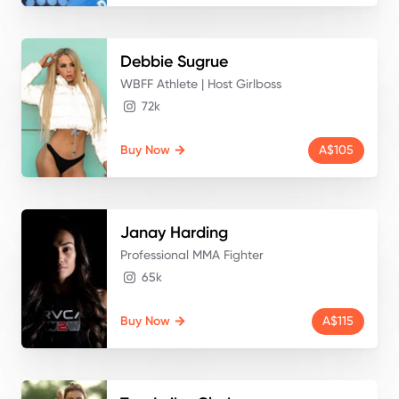
Debbie
Sugrue
WBFF Athlete | Host Girlboss
72k
Buy Now
A$105
Janay
Harding
Professional MMA Fighter
65k
Buy Now
A$115