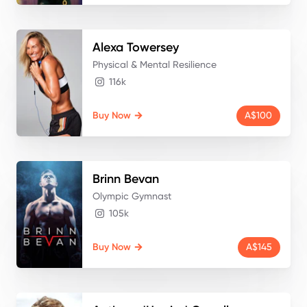
Alexa
Towersey
Physical & Mental Resilience
116k
Buy Now
A$100
Brinn
Bevan
Olympic Gymnast
105k
Buy Now
A$145