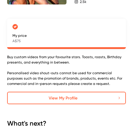
2.5k
instagram followers
My price
A$75
Buy custom videos from your favourite stars. Toasts, roasts, Birthday
presents, and everything in between.
Personalised video shout-outs cannot be used for commercial
purposes such as the promotion of brands, products, events etc. For
commercial and in-person requests please create a request.
View My Profile
What's next?