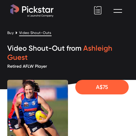
Pickstar
Buy
Video Shout-Outs
Video Shout-Out from
Ashleigh
Guest
Retired AFLW Player
A$75