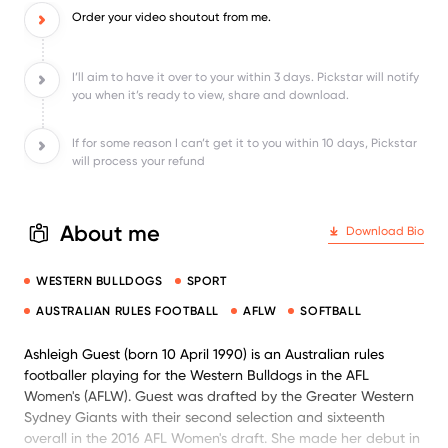
Order your video shoutout from me.
I’ll aim to have it over to your within 3 days. Pickstar will notify
you when it’s ready to view, share and download.
If for some reason I can’t get it to you within 10 days, Pickstar
will process your refund
About me
Download Bio
WESTERN BULLDOGS
SPORT
AUSTRALIAN RULES FOOTBALL
AFLW
SOFTBALL
Ashleigh Guest (born 10 April 1990) is an Australian rules
footballer playing for the Western Bulldogs in the AFL
Women's (AFLW). Guest was drafted by the Greater Western
Sydney Giants with their second selection and sixteenth
overall in the 2016 AFL Women's draft. She made her debut in