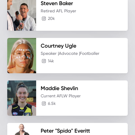
Steven
Baker
Retired AFL Player
20k
Courtney
Ugle
Speaker |Advocate |Footballer
14k
Maddie
Shevlin
Current AFLW Player
6.5k
Peter "Spida"
Everitt