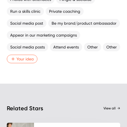
Run a skills clinic
Private coaching
Social media post
Be my brand/product ambassador
Appear in our marketing campaigns
Social media posts
Attend events
Other
Other
Your idea
Related Stars
View all
→