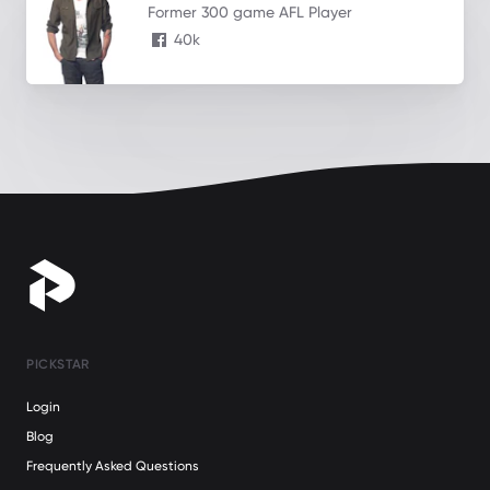
Former 300 game AFL Player
40k
PICKSTAR
Login
Blog
Frequently Asked Questions