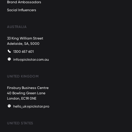
Brand Ambassadors
Social Influencers
AUSTRALIA
33 King William Street
Adelaide, SA, 5000
1300 657 601
info@pickstar.com.au
UNITED KINGDOM
Finsbury Business Centre
40 Bowling Green Lane
London, EC1R 0NE
hello_uk@pickstar.pro
UNITED STATES