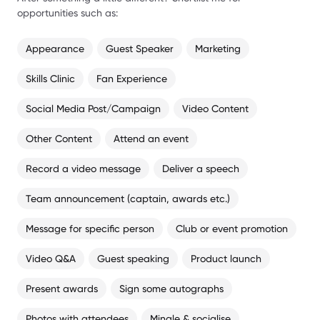
opportunities such as:
Appearance
Guest Speaker
Marketing
Skills Clinic
Fan Experience
Social Media Post/Campaign
Video Content
Other Content
Attend an event
Record a video message
Deliver a speech
Team announcement (captain, awards etc.)
Message for specific person
Club or event promotion
Video Q&A
Guest speaking
Product launch
Present awards
Sign some autographs
Photos with attendees
Mingle & socialise