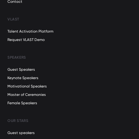
Contact
VLAST
Talent Activation Platform
Request VLAST Demo
SPEAKERS
Guest Speakers
Keynote Speakers
Motivational Speakers
Master of Ceremonies
Female Speakers
OUR STARS
Guest speakers