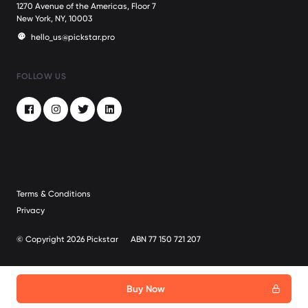
1270 Avenue of the Americas, Floor 7
New York, NY, 10003
hello_us@pickstar.pro
FOLLOW US
Facebook
Instagram
Twitter
LinkedIn
Terms & Conditions
Privacy
© Copyright 2026 Pickstar
ABN 77 150 721 207
Buy Now