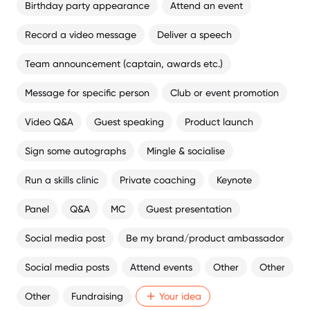
Birthday party appearance
Attend an event
Record a video message
Deliver a speech
Team announcement (captain, awards etc.)
Message for specific person
Club or event promotion
Video Q&A
Guest speaking
Product launch
Sign some autographs
Mingle & socialise
Run a skills clinic
Private coaching
Keynote
Panel
Q&A
MC
Guest presentation
Social media post
Be my brand/product ambassador
Social media posts
Attend events
Other
Other
Other
Fundraising
Your idea