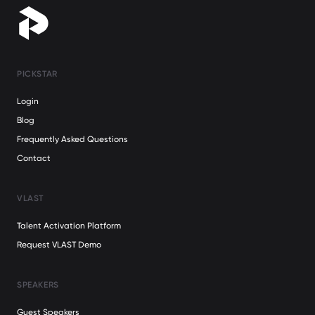
PICKSTAR
Login
Blog
Frequently Asked Questions
Contact
VLAST
Talent Activation Platform
Request VLAST Demo
SPEAKERS
Guest Speakers