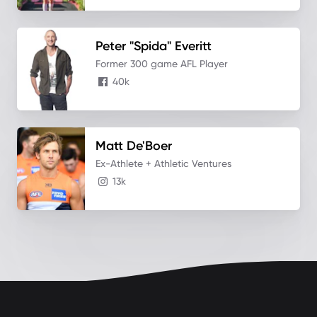
Peter "Spida"
Everitt
Former 300 game AFL Player
40k
Matt
De'Boer
Ex-Athlete + Athletic Ventures
13k