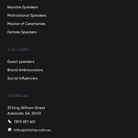
Keynote Speakers
Motivational Speakers
Master of Ceremonies
Female Speakers
OUR STARS
Guest speakers
Brand Ambassadors
Social Influencers
AUSTRALIA
33 King William Street
Adelaide, SA, 5000
1300 657 601
info@pickstar.com.au