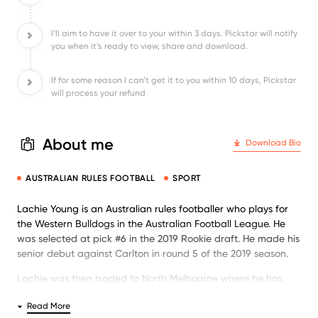
I’ll aim to have it over to your within 3 days. Pickstar will notify
you when it’s ready to view, share and download.
If for some reason I can’t get it to you within 10 days, Pickstar
will process your refund
About me
Download Bio
AUSTRALIAN RULES FOOTBALL
SPORT
Lachie Young is an Australian rules footballer who plays for
the Western Bulldogs in the Australian Football League. He
was selected at pick #6 in the 2019 Rookie draft. He made his
senior debut against Carlton in round 5 of the 2019 season.
Lachie was then traded to North Melbourne where he has
played regular footy and is building his career.
Read More