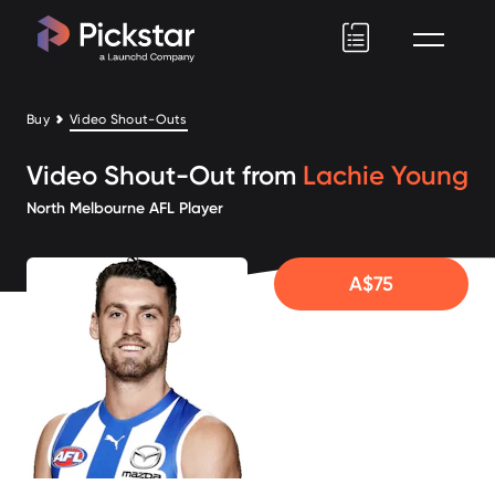
Pickstar
Buy
Video Shout-Outs
Video Shout-Out from
Lachie Young
North Melbourne AFL Player
A$75