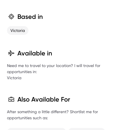
Based in
Victoria
Available in
Need me to travel to your location? I will travel for
opportunities in:
Victoria
Also Available For
After something a little different? Shortlist me for
opportunities such as: