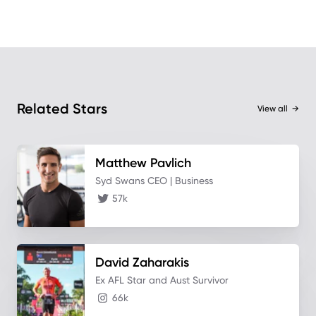
Related Stars
View all
→
Matthew
Pavlich
Syd Swans CEO | Business
57k
David
Zaharakis
Ex AFL Star and Aust Survivor
66k