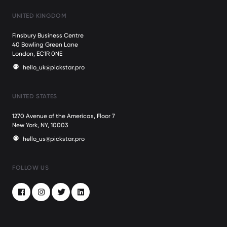
UNITED KINGDOM
Finsbury Business Centre
40 Bowling Green Lane
London, EC1R 0NE
hello_uk@pickstar.pro
UNITED STATES
1270 Avenue of the Americas, Floor 7
New York, NY, 10003
hello_us@pickstar.pro
FOLLOW US
Facebook
Instagram
Twitter
LinkedIn