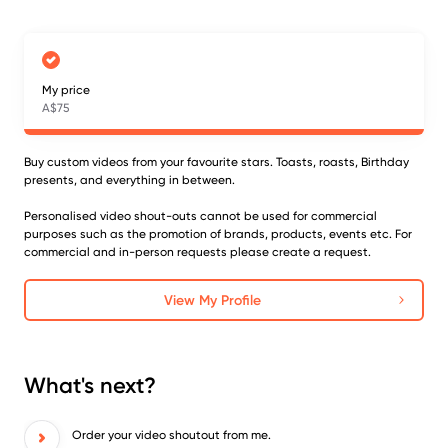
My price
A$75
Buy custom videos from your favourite stars. Toasts, roasts, Birthday
presents, and everything in between.
Personalised video shout-outs cannot be used for commercial
purposes such as the promotion of brands, products, events etc. For
commercial and in-person requests please create a request.
View My Profile
What's next?
Order your video shoutout from me.