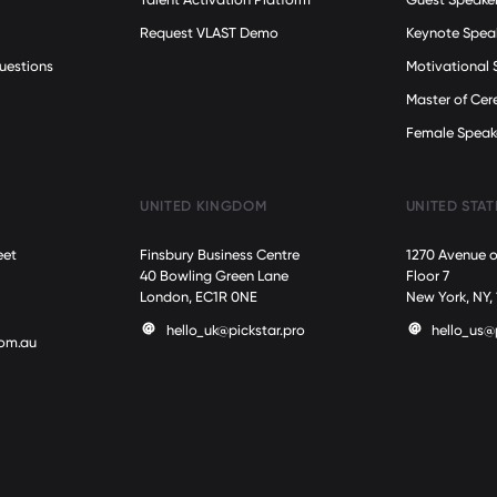
Request VLAST Demo
Keynote Spea
uestions
Motivational 
Master of Ce
Female Speak
UNITED KINGDOM
UNITED STAT
eet
Finsbury Business Centre
1270 Avenue o
40 Bowling Green Lane
Floor 7
London, EC1R 0NE
New York, NY,
hello_uk@pickstar.pro
hello_us@
com.au