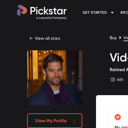
GET STARTED
BRO
Pickstar
Buy
Vi
←
View all stars
Vi
Retired 
46k
instagram
View My Profile
My pri