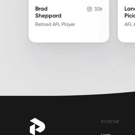
Brad
Lan
30k
Sheppard
Pic
Retired AFL Player
AFL 
PICKSTAR
Login