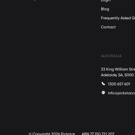
Blog
Frequently Asked Q
Contact
AUSTRALIA
33 King William Str
Adelaide, SA, 5000
1300 657 601
info@pickstar.
© Copyright 2026 Pickstar
ABN 77 150 721 207