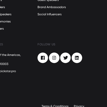
kers
Brand Ambassadors
Speakers
Social Influencers
remonies
ers
ES
FOLLOW US
f the Americas,
Facebook
Instagram
Twitter
LinkedIn
 10003
pickstar.pro
Terms & Conditions
Privacy