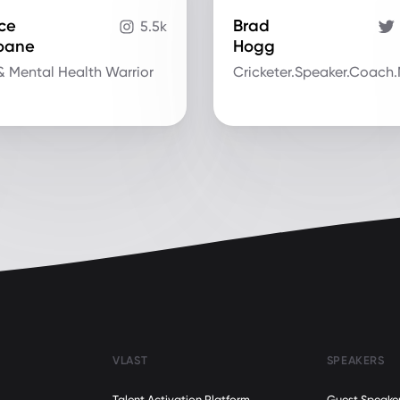
ce
Brad
5.5k
ioane
Hogg
& Mental Health Warrior
Cricketer.Speaker.Coach
VLAST
SPEAKERS
Talent Activation Platform
Guest Speake