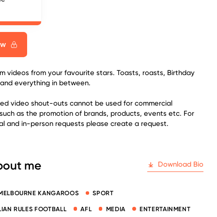
ow
 videos from your favourite stars. Toasts, roasts, Birthday
 and everything in between.
sed video shout-outs cannot be used for commercial
such as the promotion of brands, products, events etc. For
l and in-person requests please create a request.
bout me
Download Bio
MELBOURNE KANGAROOS
SPORT
IAN RULES FOOTBALL
AFL
MEDIA
ENTERTAINMENT