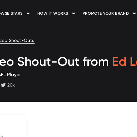
WSE STARS
HOW IT WORKS
PROMOTE YOUR BRAND
deo Shout-Outs
deo Shout-Out from
Ed 
AFL Player
20k
 followers
twitter followers
ce