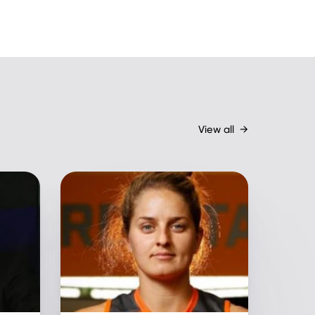
View all
→