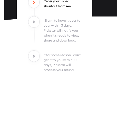
Order your video
shoutout from me.
I’ll aim to have it over to
your within 3 days.
Pickstar will notify you
when it’s ready to view,
share and download.
If for some reason I can’t
get it to you within 10
days, Pickstar will
process your refund