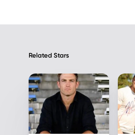
Related Stars