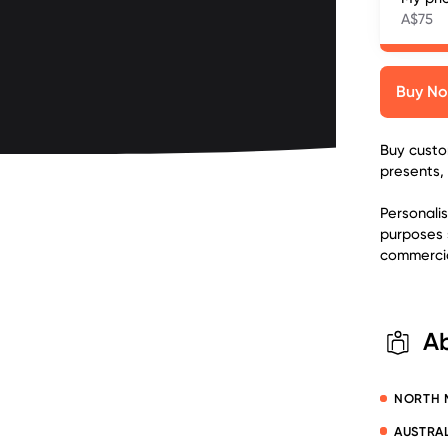
A$75
Buy N
Buy custom
presents,
Personali
purposes 
commercia
A
NORTH 
AUSTRAL