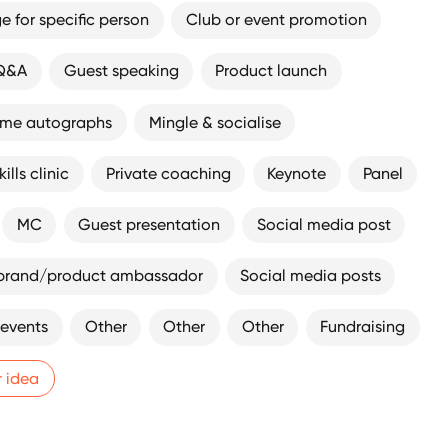
 for specific person
Club or event promotion
 Q&A
Guest speaking
Product launch
ome autographs
Mingle & socialise
ills clinic
Private coaching
Keynote
Panel
MC
Guest presentation
Social media post
brand/product ambassador
Social media posts
 events
Other
Other
Other
Fundraising
r idea