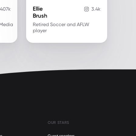
Ellie
407k
3.4k
Brush
.Media
Retired Soccer and AFLW
player
OUR STARS
rs
Guest speakers