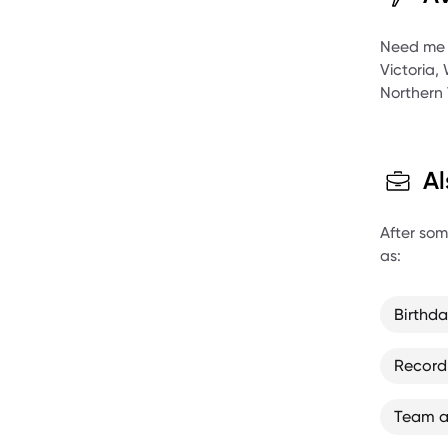
Agent at
Need me to
Victoria,
Northern 
Al
After some
as:
Birthd
Record
Team a