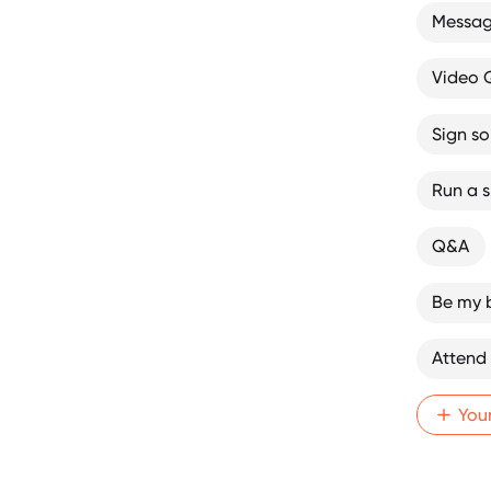
Message
Video
Sign s
Run a sk
Q&A
Be my 
Attend
You