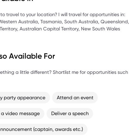
 Strategic Management Australia.
 travel to your location? I will travel for opportunities in:
 Western Australia, Tasmania, South Australia, Queensland,
Territory, Australian Capital Territory, New South Wales
so Available For
thing a little different? Shortlist me for opportunities such
ay party appearance
Attend an event
 a video message
Deliver a speech
nnouncement (captain, awards etc.)