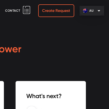
Create Request
CONTACT
AU
Lower
What's next?