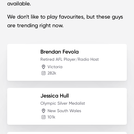
available.
We don't like to play favourites, but these guys
are trending right now.
Brendan
Fevola
Retired AFL Player/Radio Host
Victoria
282k
Jessica
Hull
Olympic Silver Medalist
New South Wales
101k