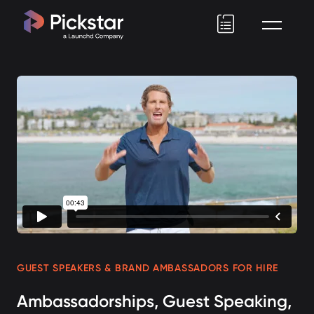
Pickstar
GUEST SPEAKERS & BRAND AMBASSADORS FOR HIRE
Ambassadorships, Guest Speaking,