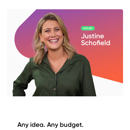
Any idea. Any budget.