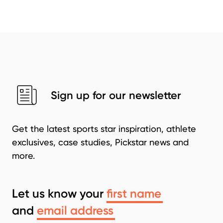
Sign up for our newsletter
Get the latest sports star inspiration, athlete
exclusives, case studies, Pickstar news and
more.
Let us know your
and