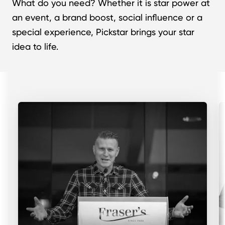
What do you need? Whether it is star power at
an event, a brand boost, social influence or a
special experience, Pickstar brings your star
idea to life.