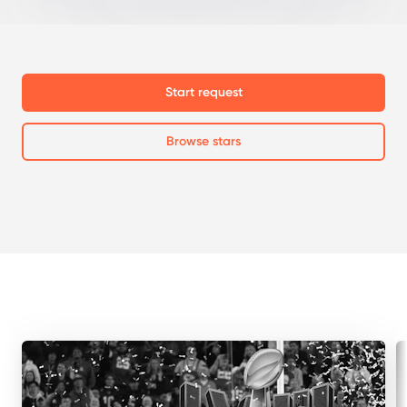
Start request
Browse stars