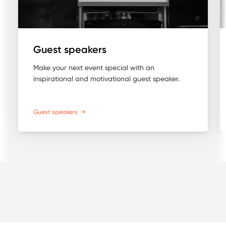
Guest speakers
Make your next event special with an
inspirational and motivational guest speaker.
Guest speakers
→