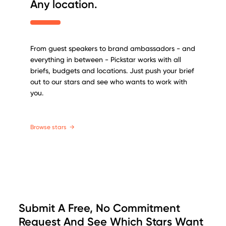
Any location.
From guest speakers to brand ambassadors - and
everything in between - Pickstar works with all
briefs, budgets and locations. Just push your brief
out to our stars and see who wants to work with
you.
Browse stars
→
Submit A Free, No Commitment
Request And See Which Stars Want