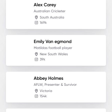
Alex
Carey
Australian Cricketer
South Australia
169k
Emily
Van egmond
Matildas football player
New South Wales
39k
Abbey
Holmes
AFLW, Presenter & Survivor
Victoria
154k