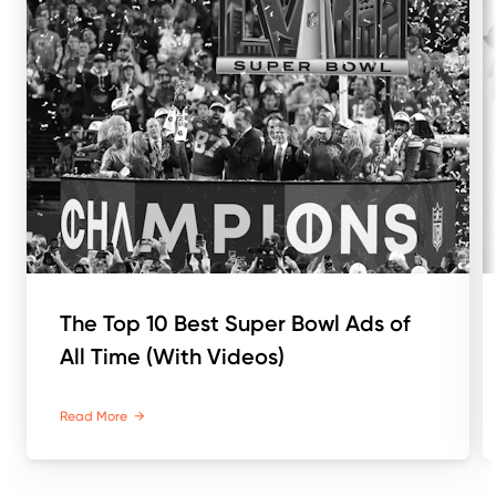
The Top 10 Best Super Bowl Ads of
All Time (With Videos)
Read More
→