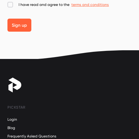
I have read and agree to the
terms and conditions
Sign up
PICKSTAR
Login
Blog
Frequently Asked Questions