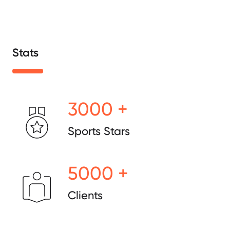
Stats
3000 +
Sports Stars
5000 +
Clients