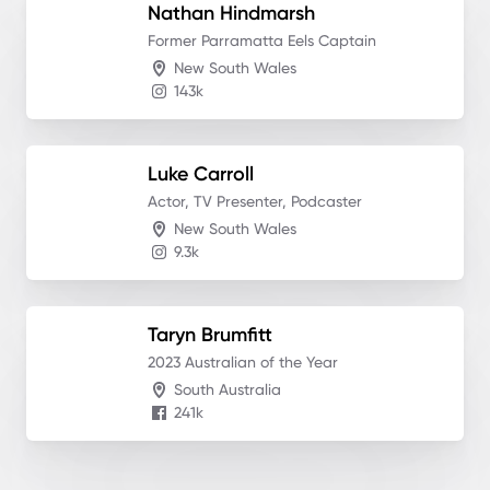
Nathan
Hindmarsh
Former Parramatta Eels Captain
New South Wales
143k
Luke
Carroll
Actor, TV Presenter, Podcaster
New South Wales
9.3k
Taryn
Brumfitt
2023 Australian of the Year
South Australia
241k