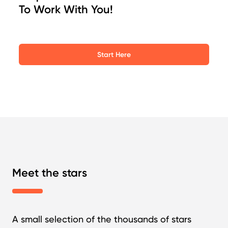
To Work With You!
Start Here
Meet the stars
A small selection of the thousands of stars