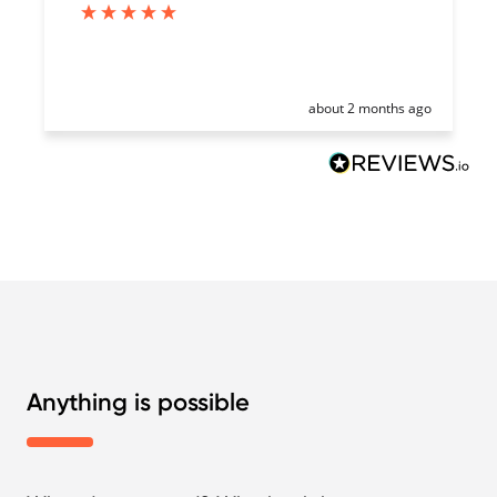
about 2 months ago
Anything is possible