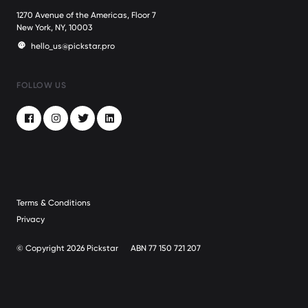
1270 Avenue of the Americas, Floor 7
New York, NY, 10003
hello_us@pickstar.pro
FOLLOW US
Facebook
Instagram
Twitter
LinkedIn
Terms & Conditions
Privacy
© Copyright 2026 Pickstar
ABN 77 150 721 207