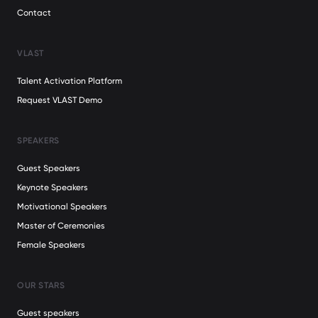
Contact
VLAST
Talent Activation Platform
Request VLAST Demo
SPEAKERS
Guest Speakers
Keynote Speakers
Motivational Speakers
Master of Ceremonies
Female Speakers
OUR STARS
Guest speakers