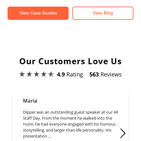
View Case Studies
View Blog
Our Customers Love Us
4.9
Rating
563
Reviews
Maria
Dipper was an outstanding guest speaker at our All
Staff Day. From the moment he walked into the
room, he had everyone engaged with his humour,
storytelling, and larger-than-life personality. His
presentation ...