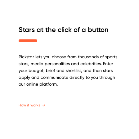
Stars at the click of a button
Pickstar lets you choose from thousands of sports
stars, media personalities and celebrities. Enter
your budget, brief and shortlist, and then stars
apply and communicate directly to you through
our online platform.
How it works
→