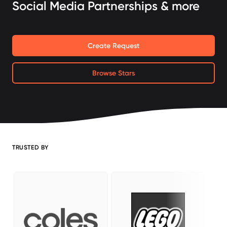
Social Media Partnerships & more
Create Request
Browse Stars
TRUSTED BY