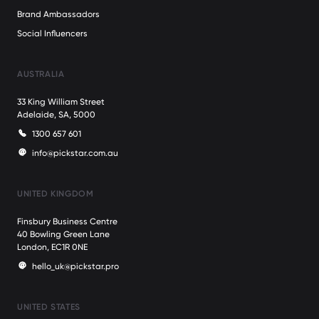
Brand Ambassadors
Social Influencers
AUSTRALIA
33 King William Street
Adelaide, SA, 5000
1300 657 601
info@pickstar.com.au
UNITED KINGDOM
Finsbury Business Centre
40 Bowling Green Lane
London, EC1R 0NE
hello_uk@pickstar.pro
UNITED STATES