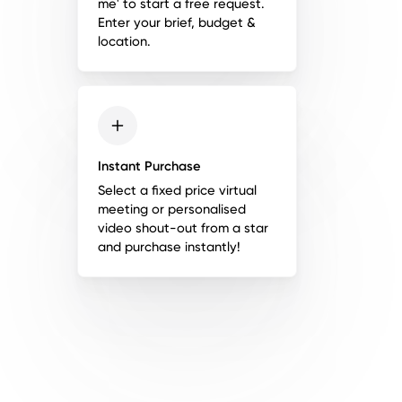
me' to start a free request.
Enter your brief, budget &
location.
Instant Purchase
Select a fixed price virtual
meeting or personalised
video shout-out from a star
and purchase instantly!