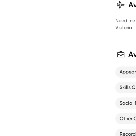
Av
Need me to
Victoria
Av
Appea
Skills C
Social
Other 
Record