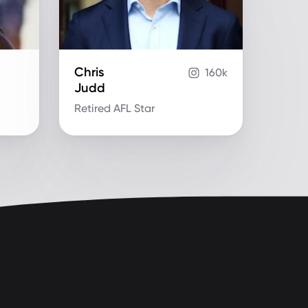
Chris
160k
Judd
Retired AFL Star