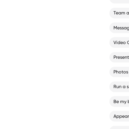
Team a
Message
Video
Presen
Photos
Run a sk
Be my 
Appear