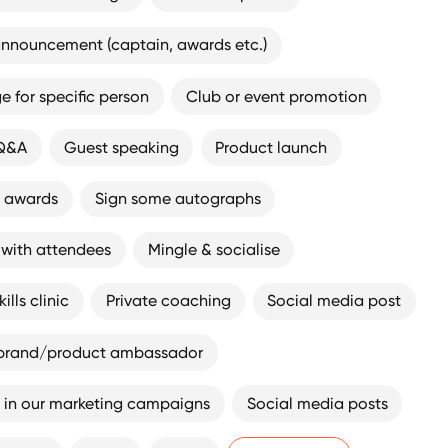
nnouncement (captain, awards etc.)
 for specific person
Club or event promotion
 Q&A
Guest speaking
Product launch
t awards
Sign some autographs
 with attendees
Mingle & socialise
ills clinic
Private coaching
Social media post
brand/product ambassador
 in our marketing campaigns
Social media posts