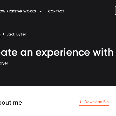
OW PICKSTAR WORKS
CONTACT
s
Jack Bytel
ate an experience wit
layer
 followers
bout me
Download Bio