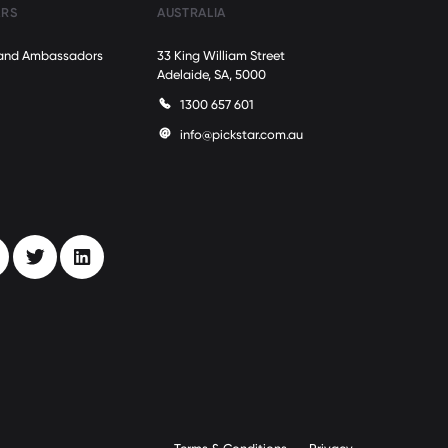
ARS
AUSTRALIA
Brand Ambassadors
33 King William Street
Adelaide, SA, 5000
1300 657 601
info@pickstar.com.au
stagram
Twitter
LinkedIn