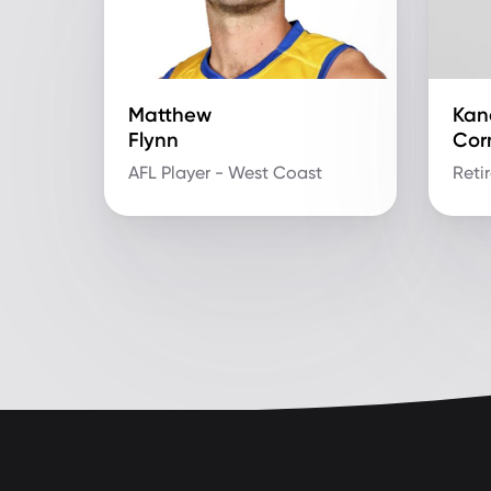
Matthew
Kan
Flynn
Cor
AFL Player - West Coast
Reti