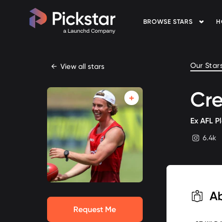
BROWSE STARS
H
Pickstar
Our Star
←
View all stars
Cre
Ex AFL P
6.4k
instagram
A
Request Me