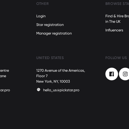
OTHER
BROWSE ST
Login
Find & Hire 
in The UK
Star registration
Influencers
Manager registration
M
UNITED STATES
FOLLOW US
Centre
1270 Avenue of the Americas,
Lane
Floor 7
Facebook
In
New York, NY, 10003
ar.pro
hello_us@pickstar.pro