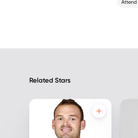
Attend
Related Stars