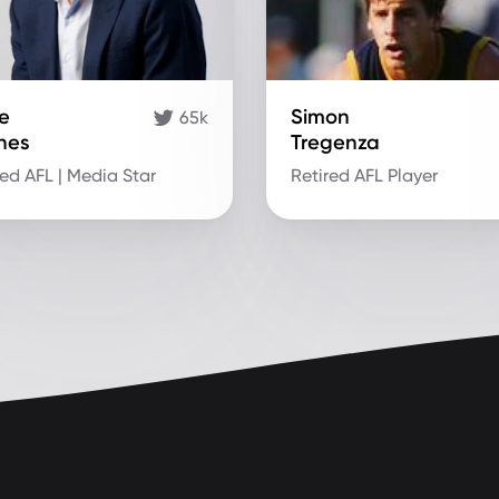
e
Simon
65k
nes
Tregenza
red AFL | Media Star
Retired AFL Player