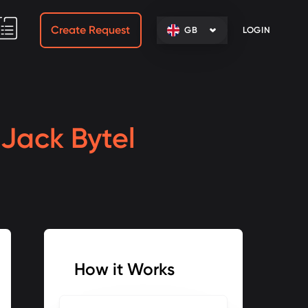
Create Request
GB
LOGIN
h
Jack Bytel
How it Works