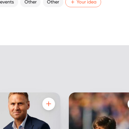
 events
Other
Other
Your idea