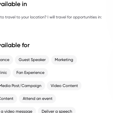
ailable in
 travel to your location? I will travel for opportunities in:
ailable for
rance
Guest Speaker
Marketing
linic
Fan Experience
 Media Post/Campaign
Video Content
Content
Attend an event
 a video message
Deliver a speech