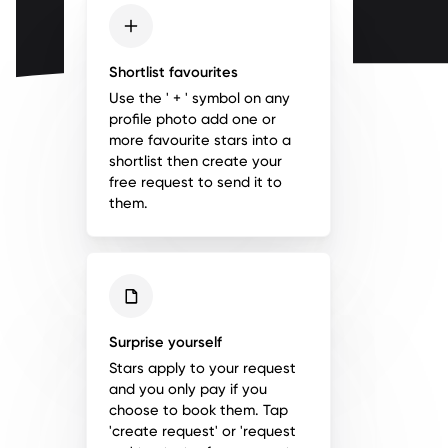
Shortlist favourites
Use the ' + ' symbol on any
profile photo add one or
more favourite stars into a
shortlist then create your
free request to send it to
them.
Surprise yourself
Stars apply to your request
and you only pay if you
choose to book them. Tap
'create request' or 'request