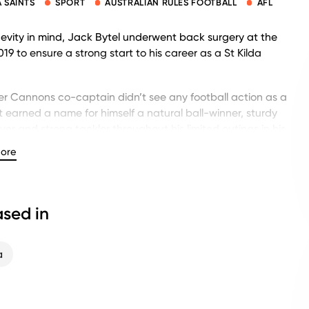
A SAINTS
SPORT
AUSTRALIAN RULES FOOTBALL
AFL
evity in mind, Jack Bytel underwent back surgery at the
019 to ensure a strong start to his career as a St Kilda
r Cannons co-captain didn’t see any football action as a
ut earned a name for himself a natural ball-winner, sturdy
ayer and strong tackler throughout his limited outings in his
.
ore
 selected by St Kilda with pick No. 41 in the 2018 National
sed in
d AFL fans alike are excited to see Bytel take the field.
a