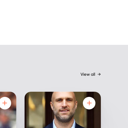
View all
→