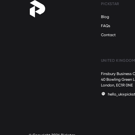
PICKSTAR
Blog
FAQs
Contact
UNITED KINGDO
Finsbury Business 
40 Bowling Green 
London, EC1R 0NE
hello_uk@pickst