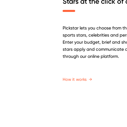
Stars at the click of
Pickstar lets you choose from t
sports stars, celebrities and per
Enter your budget, brief and sho
stars apply and communicate di
through our online platform.
How it works
→