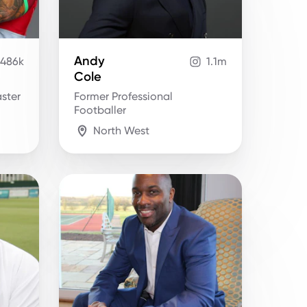
Andy
486k
1.1m
Cole
ster
Former Professional
Footballer
North West