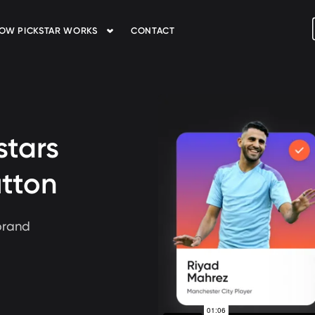
OW PICKSTAR WORKS
CONTACT
stars
utton
brand