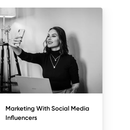
Marketing With Social Media
Influencers