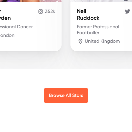
y
Neil
352k
wden
Ruddock
essional Dancer
Former Professional
Footballer
London
United Kingdom
Browse All Stars