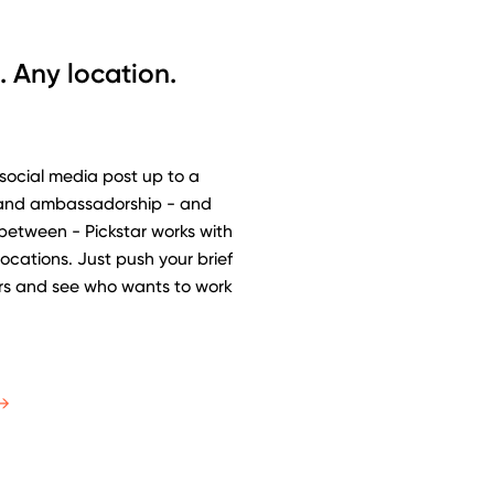
. Any location.
 social media post up to a
rand ambassadorship - and
 between - Pickstar works with
 locations. Just push your brief
ars and see who wants to work
→