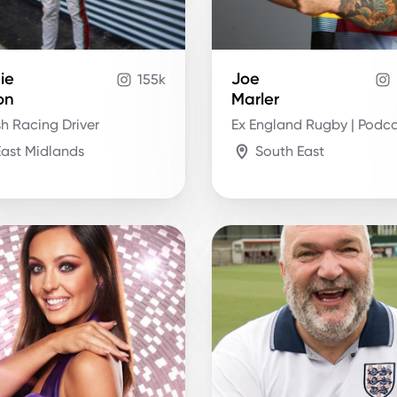
ie
Joe
155k
on
Marler
sh Racing Driver
Ex England Rugby | Podca
East Midlands
South East