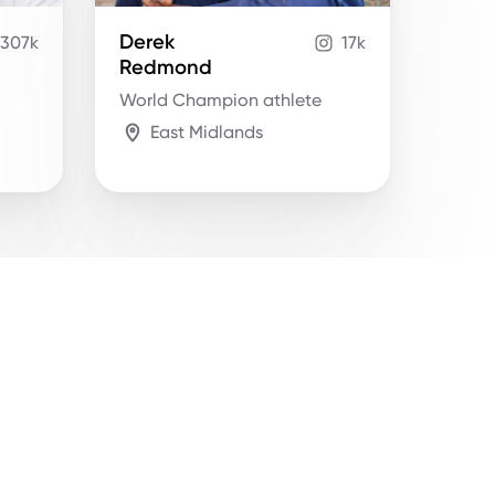
Derek
307k
17k
Redmond
World Champion athlete
East Midlands