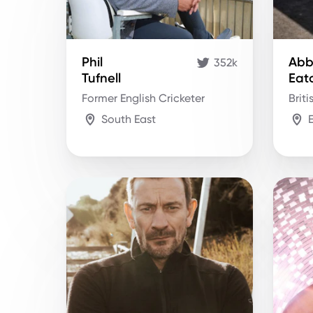
Phil
Abb
352k
Tufnell
Eat
Former English Cricketer
Briti
South East