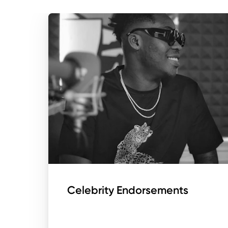
Celebrity Endorsements