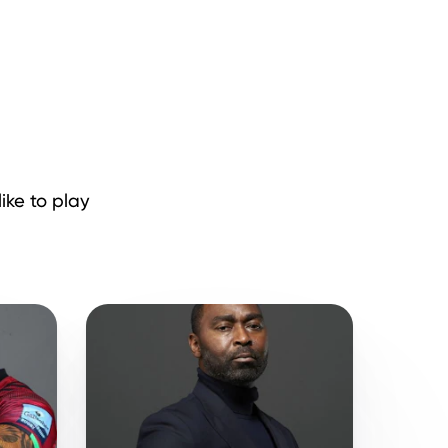
ike to play