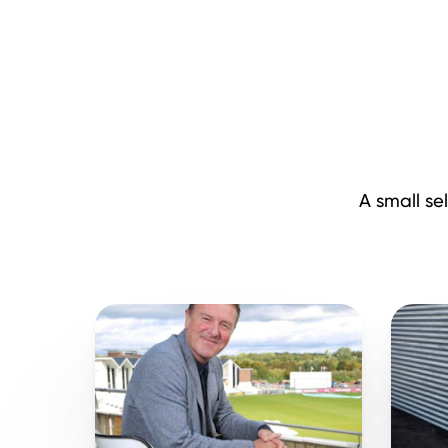
A small se