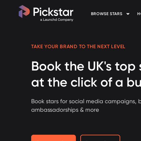
BROWSE STARS
H
Pickstar
TAKE YOUR BRAND TO THE NEXT LEVEL
Book the UK's top 
at the click of a b
Book stars for social media campaigns, 
ambassadorships & more