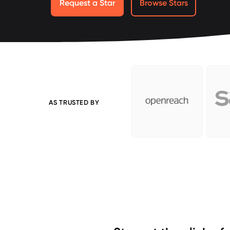
Request a Star
Browse Stars
AS TRUSTED BY