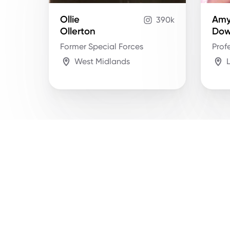
Ollie
Am
390k
Ollerton
Do
Former Special Forces
Prof
West Midlands