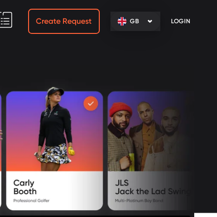
Create Request
GB
LOGIN