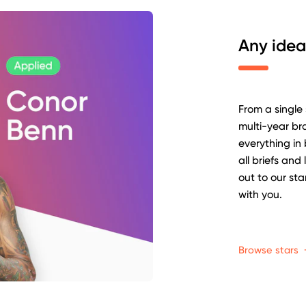
Any idea
From a single
multi-year b
everything in
all briefs and
out to our st
with you.
Browse stars