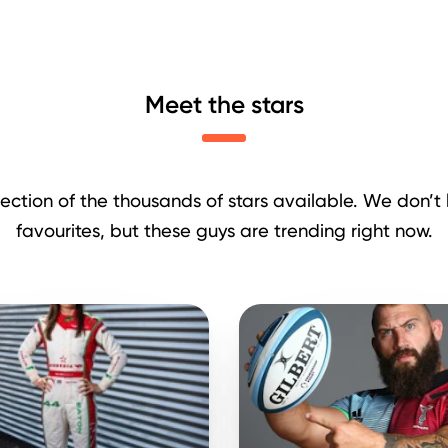
Meet the stars
lection of the thousands of stars available. We don’t l
favourites, but these guys are trending right now.