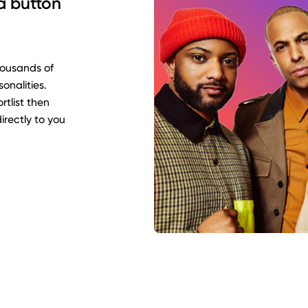
 a button
housands of
sonalities.
rtlist then
rectly to you