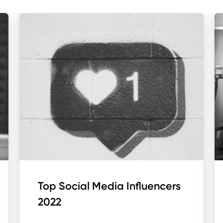
Top Social Media Influencers
2022