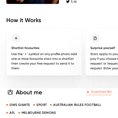
5.4k
twitter followers
How it Works
Shortlist favourites
Surprise yourself
Use the ' + ' symbol on any profile photo add
Stars apply to you
one or more favourite stars into a shortlist
pay if you choose 
then create your free request to send it to
request' or 'reques
them.
request. Enter your
About me
Download Bio
GWS GIANTS
SPORT
AUSTRALIAN RULES FOOTBALL
AFL
MELBOURNE DEMONS