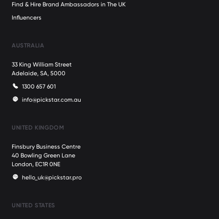
Find & Hire Brand Ambassadors in The UK
Influencers
AUSTRALIA
33 King William Street
Adelaide, SA, 5000
1300 657 601
info@pickstar.com.au
UNITED KINGDOM
Finsbury Business Centre
40 Bowling Green Lane
London, EC1R 0NE
hello_uk@pickstar.pro
UNITED STATES