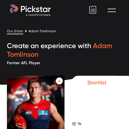
Pickstar
Our Stars
Adam Tomlinson
Create an experience with
Adam
Tomlinson
Former AFL Player
Shortlist
11k
instagram followers