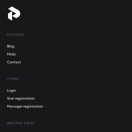
PICKSTAR
Blog
FAQs
Contact
OTHER
Login
Star registration
Manager registration
BROWSE STARS