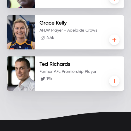
Grace
Kelly
AFLW Player - Adelaide Crows
4.4k
Ted
Richards
Former AFL Premiership Player
19k