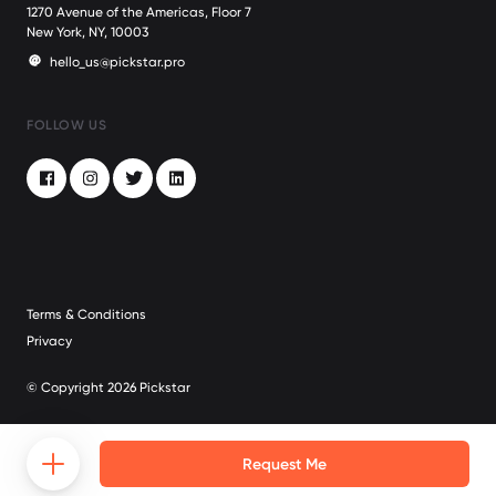
1270 Avenue of the Americas, Floor 7
New York, NY, 10003
hello_us@pickstar.pro
FOLLOW US
Facebook
Instagram
Twitter
LinkedIn
Terms & Conditions
Privacy
© Copyright 2026 Pickstar
Request Me